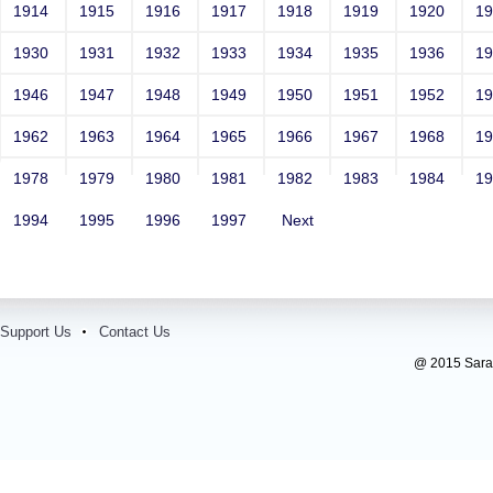
1914
1915
1916
1917
1918
1919
1920
1
1930
1931
1932
1933
1934
1935
1936
1
1946
1947
1948
1949
1950
1951
1952
1
1962
1963
1964
1965
1966
1967
1968
1
1978
1979
1980
1981
1982
1983
1984
1
1994
1995
1996
1997
Next
Support Us
Contact Us
@ 2015 Sarada