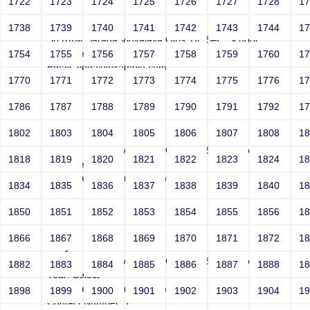
1722
1723
1724
1725
1726
1727
1728
1
Joey
1738
1739
1740
1741
1742
1743
1744
1
Sri RKM Sarada Vidyalaya Girls' Hr. Sec. School
Year: Select
1754
1755
1756
1757
1758
1759
1760
1
Email: vega@example.com
1770
1771
1772
1773
1774
1775
1776
1
Contact Number: 1
1786
1787
1788
1789
1790
1791
1792
1
1802
1803
1804
1805
1806
1807
1808
1
Joey
Sri RKM Sarada Vidyalaya Girls' Hr. Sec. School
1818
1819
1820
1821
1822
1823
1824
1
Year: Select
Email: vega@example.com
1834
1835
1836
1837
1838
1839
1840
1
Contact Number: 1
1850
1851
1852
1853
1854
1855
1856
1
1866
1867
1868
1869
1870
1871
1872
1
Joey
Sri RKM Sarada Vidyalaya Girls' Hr. Sec. School
1882
1883
1884
1885
1886
1887
1888
1
Year: Select
Email: vega@example.com
1898
1899
1900
1901
1902
1903
1904
1
Contact Number: 1