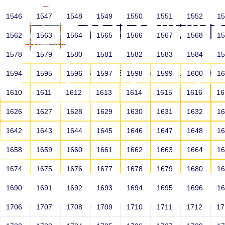
1546
1547
1548
1549
1550
1551
1552
1
1562
1563
1564
1565
1566
1567
1568
1
1578
1579
1580
1581
1582
1583
1584
1
HOME
ABOUT US
SCHOOLS
HO
1594
1595
1596
1597
1598
1599
1600
1
1610
1611
1612
1613
1614
1615
1616
1
1626
1627
1628
1629
1630
1631
1632
1
1642
1643
1644
1645
1646
1647
1648
1
1658
1659
1660
1661
1662
1663
1664
1
1674
1675
1676
1677
1678
1679
1680
1
1690
1691
1692
1693
1694
1695
1696
1
HOME
ALUMNI
1706
1707
1708
1709
1710
1711
1712
1