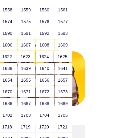
1558
1559
1560
1561
1574
1575
1576
1577
1590
1591
1592
1593
 US
CONTACT US
1606
1607
1608
1609
1622
1623
1624
1625
1638
1639
1640
1641
1654
1655
1656
1657
1670
1671
1672
1673
1686
1687
1688
1689
1702
1703
1704
1705
1718
1719
1720
1721