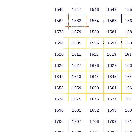
1546
1547
1548
1549
15
1562
1563
1564
1565
15
1578
1579
1580
1581
15
HOME
ABOUT US
1594
1595
1596
1597
15
1610
1611
1612
1613
16
1626
1627
1628
1629
16
1642
1643
1644
1645
16
1658
1659
1660
1661
16
1674
1675
1676
1677
16
1690
1691
1692
1693
16
HOME
ALUMNI
1706
1707
1708
1709
17