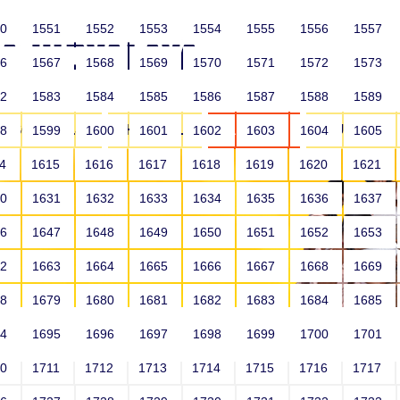
50
1551
1552
1553
1554
1555
1556
1557
66
1567
1568
1569
1570
1571
1572
1573
82
1583
1584
1585
1586
1587
1588
1589
SCHOOLS
HOSTEL
ALUMNI
SUPPORT
98
1599
1600
1601
1602
1603
1604
1605
14
1615
1616
1617
1618
1619
1620
1621
30
1631
1632
1633
1634
1635
1636
1637
46
1647
1648
1649
1650
1651
1652
1653
62
1663
1664
1665
1666
1667
1668
1669
78
1679
1680
1681
1682
1683
1684
1685
94
1695
1696
1697
1698
1699
1700
1701
10
1711
1712
1713
1714
1715
1716
1717