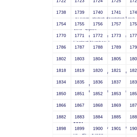
1722
1723
1724
1725
17
Joey
1738
1739
1740
1741
17
Sri RKM Sarada Vidyalaya Girls'
Hr. Sec. School
1754
1755
1756
1757
17
Year: Select
1770
1771
1772
1773
17
Email: vega@example.com
Contact Number: 1
1786
1787
1788
1789
17
1802
1803
1804
1805
18
Joey
1818
1819
1820
1821
18
Sri RKM Sarada Vidyalaya Girls'
Hr. Sec. School
1834
1835
1836
1837
18
Year: Select
Email: vega@example.com
1850
1851
1852
1853
18
Contact Number: 1
1866
1867
1868
1869
18
1882
1883
1884
1885
18
Joey
Sri RKM Sarada Vidyalaya Girls'
1898
1899
1900
1901
19
Hr. Sec. School