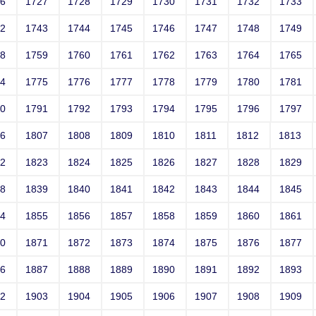
26
1727
1728
1729
1730
1731
1732
1733
42
1743
1744
1745
1746
1747
1748
1749
58
1759
1760
1761
1762
1763
1764
1765
74
1775
1776
1777
1778
1779
1780
1781
90
1791
1792
1793
1794
1795
1796
1797
06
1807
1808
1809
1810
1811
1812
1813
22
1823
1824
1825
1826
1827
1828
1829
38
1839
1840
1841
1842
1843
1844
1845
54
1855
1856
1857
1858
1859
1860
1861
70
1871
1872
1873
1874
1875
1876
1877
86
1887
1888
1889
1890
1891
1892
1893
02
1903
1904
1905
1906
1907
1908
1909