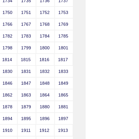
1734
1735
1736
1737
1750
1751
1752
1753
1766
1767
1768
1769
1782
1783
1784
1785
1798
1799
1800
1801
1814
1815
1816
1817
1830
1831
1832
1833
1846
1847
1848
1849
1862
1863
1864
1865
1878
1879
1880
1881
1894
1895
1896
1897
1910
1911
1912
1913