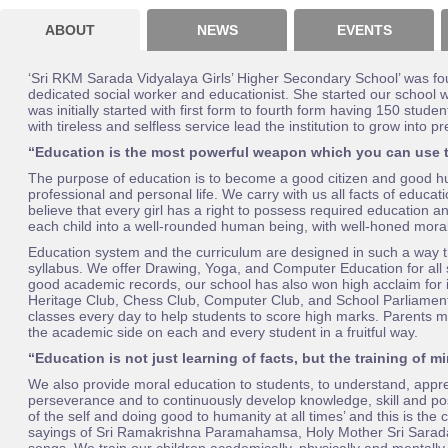
ABOUT
NEWS
EVENTS
‘Sri RKM Sarada Vidyalaya Girls’ Higher Secondary School’ was fo
dedicated social worker and educationist. She started our school
was initially started with first form to fourth form having 150 stu
with tireless and selfless service lead the institution to grow into 
“Education is the most powerful weapon which you can use 
The purpose of education is to become a good citizen and good hum
professional and personal life. We carry with us all facts of educat
believe that every girl has a right to possess required education 
each child into a well-rounded human being, with well-honed moral
Education system and the curriculum are designed in such a way th
syllabus. We offer Drawing, Yoga, and Computer Education for all 
good academic records, our school has also won high acclaim for i
Heritage Club, Chess Club, Computer Club, and School Parliament 
classes every day to help students to score high marks. Parents me
the academic side on each and every student in a fruitful way.
“Education is not just learning of facts, but the training of m
We also provide moral education to students, to understand, appreci
perseverance and to continuously develop knowledge, skill and posit
of the self and doing good to humanity at all times’ and this is the 
sayings of Sri Ramakrishna Paramahamsa, Holy Mother Sri Sarada