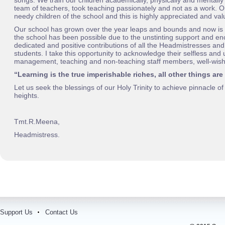
songs. We train our children academically, physically and mentally
team of teachers, took teaching passionately and not as a work. Ou
needy children of the school and this is highly appreciated and val
Our school has grown over the year leaps and bounds and now is 
the school has been possible due to the unstinting support and e
dedicated and positive contributions of all the Headmistresses and
students. I take this opportunity to acknowledge their selfless and
management, teaching and non-teaching staff members, well-wishe
“Learning is the true imperishable riches, all other things are
Let us seek the blessings of our Holy Trinity to achieve pinnacle o
heights.
Tmt.R.M
eena,
Headmistress.
Support Us
Contact Us