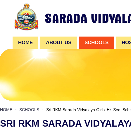
HOME
ABOUT US
SCHOOLS
HO
HOME
SCHOOLS
Sri RKM Sarada Vidyalaya Girls' Hr. Sec. Sch
SRI RKM SARADA VIDYALAYA