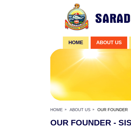
HOME
ABOUT US
HOME
ABOUT US
OUR FOUNDER
OUR FOUNDER - SI