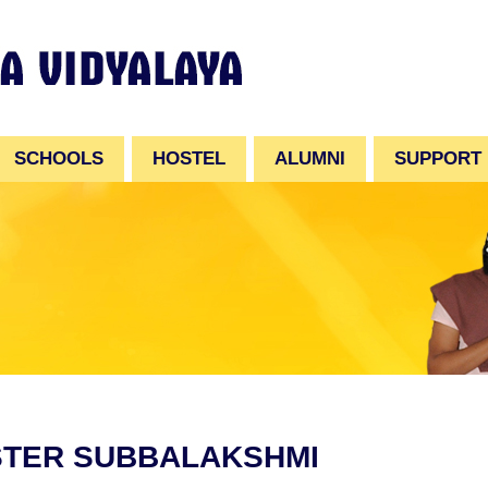
SCHOOLS
HOSTEL
ALUMNI
SUPPORT
STER SUBBALAKSHMI