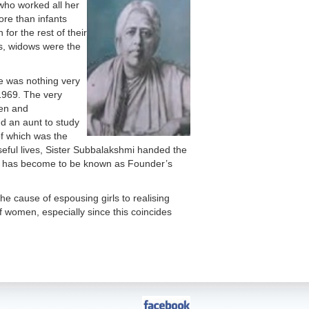
 who worked all her
ore than infants
for the rest of their
es, widows were the
re was nothing very
 1969. The very
ren and
d an aunt to study
of which was the
oseful lives, Sister Subbalakshmi handed the
ay has become to be known as Founder’s
e cause of espousing girls to realising
of women, especially since this coincides