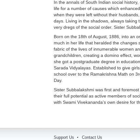
In the annals of South Indian social histor
life for a number of causes which enhanced
when they were left without their husbands, a
days. Living in the shadows, always taking 
very dregs of the social order. Sister Subba
Born on the 18th of August, 1886, into an o
much in her life that heralded the changes 
fabric of the lives of innumerable women an
grandchildren, creating a domino effect, w
she got a postgraduate degree in education
Sarada Vidyalayas. Established to give girl
school over to the Ramakrishna Math on 3r
Day.
Sister Subbalakshmi was first and foremost
their full potential as active members of so
with Swami Vivekananda’s own desire for th
Support Us
Contact Us