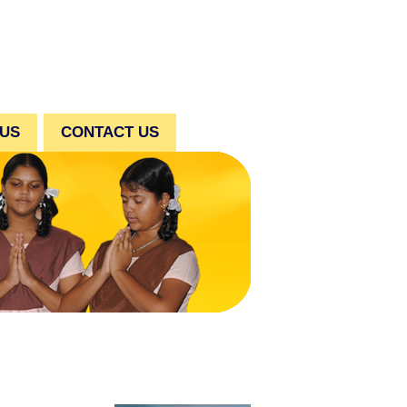
 US
CONTACT US