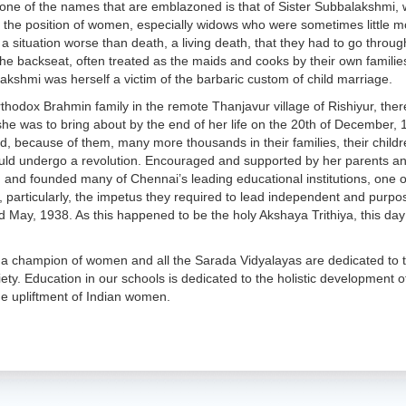
y, one of the names that are emblazoned is that of Sister Subbalakshmi,
 the position of women, especially widows who were sometimes little m
 situation worse than death, a living death, that they had to go through 
the backseat, often treated as the maids and cooks by their own famili
lakshmi was herself a victim of the barbaric custom of child marriage.
rthodox Brahmin family in the remote Thanjavur village of Rishiyur, the
she was to bring about by the end of her life on the 20th of December,
d, because of them, many more thousands in their families, their child
ould undergo a revolution. Encouraged and supported by her parents an
 and founded many of Chennai’s leading educational institutions, one 
s, particularly, the impetus they required to lead independent and purp
d May, 1938. As this happened to be the holy Akshaya Trithiya, this d
 a champion of women and all the Sarada Vidyalayas are dedicated to th
ciety. Education in our schools is dedicated to the holistic development 
e upliftment of Indian women.