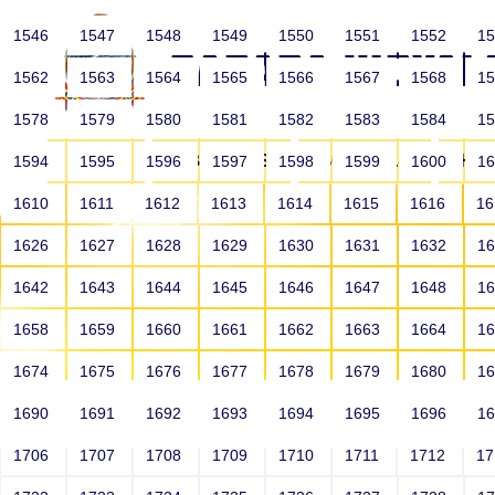
1546
1547
1548
1549
1550
1551
1552
1
1562
1563
1564
1565
1566
1567
1568
1
1578
1579
1580
1581
1582
1583
1584
1
HOME
ABOUT US
SCHOOLS
HO
1594
1595
1596
1597
1598
1599
1600
1
1610
1611
1612
1613
1614
1615
1616
1
1626
1627
1628
1629
1630
1631
1632
1
1642
1643
1644
1645
1646
1647
1648
1
1658
1659
1660
1661
1662
1663
1664
1
1674
1675
1676
1677
1678
1679
1680
1
1690
1691
1692
1693
1694
1695
1696
1
HOME
ALUMNI
1706
1707
1708
1709
1710
1711
1712
1