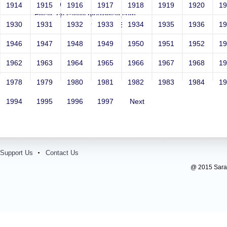
Year: 1993
1914
1915
1916
1917
1918
1919
1920
1
Email: raj.santhi.blr@gmail.com
1930
1931
1932
1933
1934
1935
1936
1
Contact Number: 9740146379
1946
1947
1948
1949
1950
1951
1952
1
1962
1963
1964
1965
1966
1967
1968
1
1978
1979
1980
1981
1982
1983
1984
1
1994
1995
1996
1997
Next
Support Us
Contact Us
@ 2015 Sarada