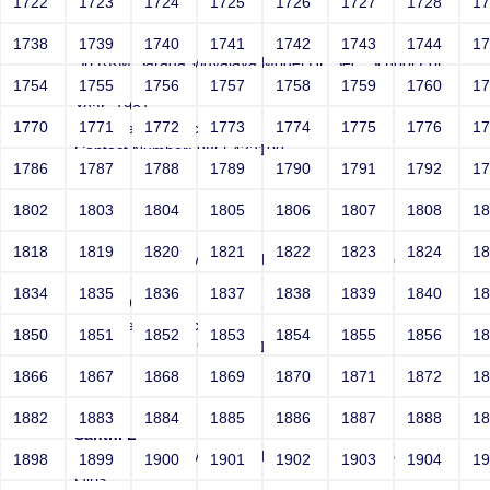
1722
1723
1724
1725
1726
1727
1728
1
test
1738
1739
1740
1741
1742
1743
1744
1
Sri RKM Sarada Vidyalaya Model Hr. Sec. School For
Girls
1754
1755
1756
1757
1758
1759
1760
1
Year: 1981
1770
1771
1772
1773
1774
1775
1776
1
Email: test@test.com
Contact Number: 9865432100
1786
1787
1788
1789
1790
1791
1792
1
1802
1803
1804
1805
1806
1807
1808
1
test
1818
1819
1820
1821
1822
1823
1824
1
Sri RKM Sarada Vidyalaya Model Hr. Sec. School For
Girls
1834
1835
1836
1837
1838
1839
1840
1
Year: 1981
Email: test@test.com
1850
1851
1852
1853
1854
1855
1856
1
Contact Number: 9865432100
1866
1867
1868
1869
1870
1871
1872
1
1882
1883
1884
1885
1886
1887
1888
1
Santhi L
Sri RKM Sarada Vidyalaya Model Hr. Sec. School For
1898
1899
1900
1901
1902
1903
1904
1
Girls