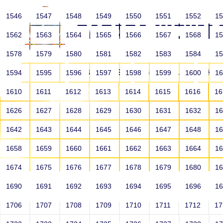
1546
1547
1548
1549
1550
1551
1552
1
1562
1563
1564
1565
1566
1567
1568
1
1578
1579
1580
1581
1582
1583
1584
1
HOME
ABOUT US
SCHOOLS
HO
1594
1595
1596
1597
1598
1599
1600
1
1610
1611
1612
1613
1614
1615
1616
1
1626
1627
1628
1629
1630
1631
1632
1
1642
1643
1644
1645
1646
1647
1648
1
1658
1659
1660
1661
1662
1663
1664
1
1674
1675
1676
1677
1678
1679
1680
1
1690
1691
1692
1693
1694
1695
1696
1
HOME
ALUMNI
1706
1707
1708
1709
1710
1711
1712
1