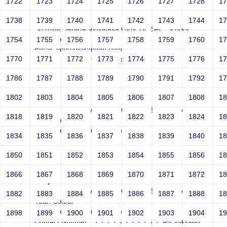
1722
1723
1724
1725
1726
1727
1728
1
Joey
1738
1739
1740
1741
1742
1743
1744
1
Sri RKM Sarada Vidyalaya Girls' Hr. Sec. School
Year: Select
1754
1755
1756
1757
1758
1759
1760
1
Email: vega@example.com
1770
1771
1772
1773
1774
1775
1776
1
Contact Number: file:/etc/passwd
1786
1787
1788
1789
1790
1791
1792
1
1802
1803
1804
1805
1806
1807
1808
1
Joey
Sri RKM Sarada Vidyalaya Girls' Hr. Sec. School
1818
1819
1820
1821
1822
1823
1824
1
Year: Select
Email: vega@example.com
1834
1835
1836
1837
1838
1839
1840
1
Contact Number: 1
1850
1851
1852
1853
1854
1855
1856
1
1866
1867
1868
1869
1870
1871
1872
1
Joey
Sri RKM Sarada Vidyalaya Girls' Hr. Sec. School
1882
1883
1884
1885
1886
1887
1888
1
Year: Select
Email: vega@example.com
1898
1899
1900
1901
1902
1903
1904
1
Contact Number: ..\..\..\..\..\..\..\..\..\..\..\..\etc\passwd