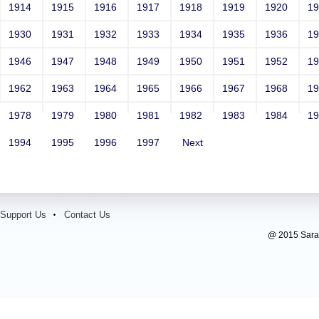
1914
1915
1916
1917
1918
1919
1920
1
1930
1931
1932
1933
1934
1935
1936
1
1946
1947
1948
1949
1950
1951
1952
1
1962
1963
1964
1965
1966
1967
1968
1
1978
1979
1980
1981
1982
1983
1984
1
1994
1995
1996
1997
Next
Support Us
Contact Us
@ 2015 Sarada