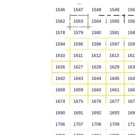
1546
1547
1548
1549
15
1562
1563
1564
1565
15
1578
1579
1580
1581
15
HOME
ABOUT US
1594
1595
1596
1597
15
1610
1611
1612
1613
16
1626
1627
1628
1629
16
1642
1643
1644
1645
16
1658
1659
1660
1661
16
1674
1675
1676
1677
16
1690
1691
1692
1693
16
HOME
ALUMNI
1706
1707
1708
1709
17