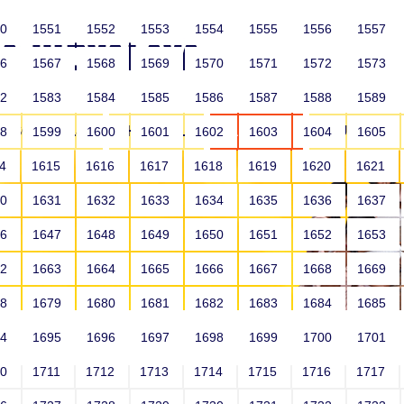
50
1551
1552
1553
1554
1555
1556
1557
66
1567
1568
1569
1570
1571
1572
1573
82
1583
1584
1585
1586
1587
1588
1589
SCHOOLS
HOSTEL
ALUMNI
SUPPORT
98
1599
1600
1601
1602
1603
1604
1605
14
1615
1616
1617
1618
1619
1620
1621
30
1631
1632
1633
1634
1635
1636
1637
46
1647
1648
1649
1650
1651
1652
1653
62
1663
1664
1665
1666
1667
1668
1669
78
1679
1680
1681
1682
1683
1684
1685
94
1695
1696
1697
1698
1699
1700
1701
10
1711
1712
1713
1714
1715
1716
1717