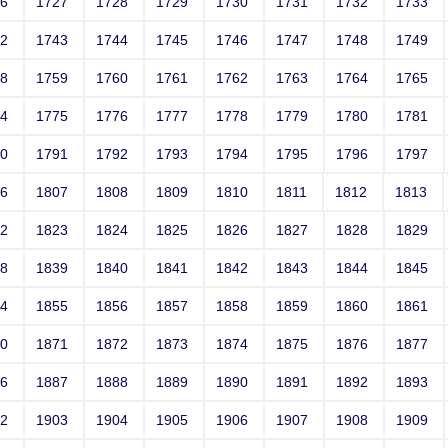
26
1727
1728
1729
1730
1731
1732
1733
42
1743
1744
1745
1746
1747
1748
1749
58
1759
1760
1761
1762
1763
1764
1765
74
1775
1776
1777
1778
1779
1780
1781
90
1791
1792
1793
1794
1795
1796
1797
06
1807
1808
1809
1810
1811
1812
1813
22
1823
1824
1825
1826
1827
1828
1829
38
1839
1840
1841
1842
1843
1844
1845
54
1855
1856
1857
1858
1859
1860
1861
70
1871
1872
1873
1874
1875
1876
1877
86
1887
1888
1889
1890
1891
1892
1893
02
1903
1904
1905
1906
1907
1908
1909