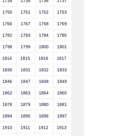
1734
1735
1736
1737
1750
1751
1752
1753
1766
1767
1768
1769
1782
1783
1784
1785
1798
1799
1800
1801
1814
1815
1816
1817
1830
1831
1832
1833
1846
1847
1848
1849
1862
1863
1864
1865
1878
1879
1880
1881
1894
1895
1896
1897
1910
1911
1912
1913