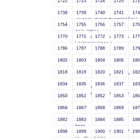
1722
1723
1724
1725
17
Joey
1738
1739
1740
1741
17
Sri RKM Sarada Vidyalaya Girls'
Hr. Sec. School
1754
1755
1756
1757
17
Year: Select
1770
1771
1772
1773
17
Email: vega@example.com
Contact Number: 1
1786
1787
1788
1789
17
1802
1803
1804
1805
18
Joey
1818
1819
1820
1821
18
Sri RKM Sarada Vidyalaya Girls'
Hr. Sec. School
1834
1835
1836
1837
18
Year: Select
Email: vega@example.com
1850
1851
1852
1853
18
Contact Number: 1
1866
1867
1868
1869
18
1882
1883
1884
1885
18
Joey
Sri RKM Sarada Vidyalaya Girls'
1898
1899
1900
1901
19
Hr. Sec. School