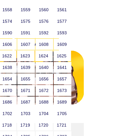
1558
1559
1560
1561
1574
1575
1576
1577
1590
1591
1592
1593
 US
CONTACT US
1606
1607
1608
1609
1622
1623
1624
1625
1638
1639
1640
1641
1654
1655
1656
1657
1670
1671
1672
1673
1686
1687
1688
1689
1702
1703
1704
1705
1718
1719
1720
1721