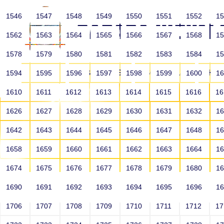
1546
1547
1548
1549
1550
1551
1552
1
1562
1563
1564
1565
1566
1567
1568
1
1578
1579
1580
1581
1582
1583
1584
1
HOME
ABOUT US
SCHOOLS
HO
1594
1595
1596
1597
1598
1599
1600
1
1610
1611
1612
1613
1614
1615
1616
1
1626
1627
1628
1629
1630
1631
1632
1
1642
1643
1644
1645
1646
1647
1648
1
1658
1659
1660
1661
1662
1663
1664
1
1674
1675
1676
1677
1678
1679
1680
1
1690
1691
1692
1693
1694
1695
1696
1
HOME
ALUMNI
1706
1707
1708
1709
1710
1711
1712
1