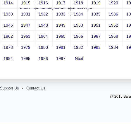
Year: 1991
1914
1915
1916
1917
1918
1919
1920
1
Email: hemamohanprabhu@gmail.com
1930
1931
1932
1933
1934
1935
1936
1
Contact Number: 9841297662
1946
1947
1948
1949
1950
1951
1952
1
1962
1963
1964
1965
1966
1967
1968
1
1978
1979
1980
1981
1982
1983
1984
1
1994
1995
1996
1997
Next
Support Us
Contact Us
@ 2015 Sarada