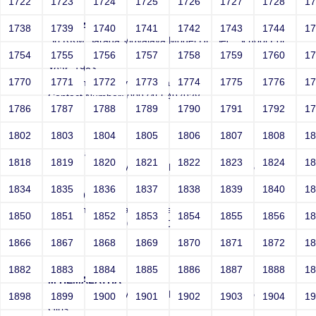
1722
1723
1724
1725
1726
1727
1728
1
VAIJAYANTHI n
1738
1739
1740
1741
1742
1743
1744
1
Sri RKM Sarada Vidyalaya Model Hr. Sec. School For
Girls
1754
1755
1756
1757
1758
1759
1760
1
Year: 1983
1770
1771
1772
1773
1774
1775
1776
1
Email: mail_vaijayanthi@yahoo.com
Contact Number: 0097455497938
1786
1787
1788
1789
1790
1791
1792
1
1802
1803
1804
1805
1806
1807
1808
1
K Sheela
1818
1819
1820
1821
1822
1823
1824
1
Sri RKM Sarada Vidyalaya Model Hr. Sec. School For
Girls
1834
1835
1836
1837
1838
1839
1840
1
Year: 1975
Email: muraliraj.rajan@gmail.com
1850
1851
1852
1853
1854
1855
1856
1
Contact Number: 0000000000
1866
1867
1868
1869
1870
1871
1872
1
1882
1883
1884
1885
1886
1887
1888
1
M HEMALATHA
Sri RKM Sarada Vidyalaya Model Hr. Sec. School For
1898
1899
1900
1901
1902
1903
1904
1
Girls