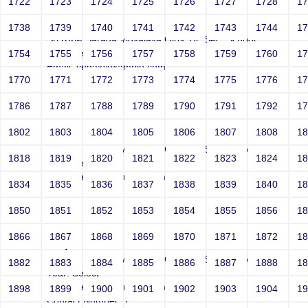
1722
1723
1724
1725
1726
1727
1728
1
Joey
1738
1739
1740
1741
1742
1743
1744
1
Sri RKM Sarada Vidyalaya Girls' Hr. Sec. School
Year: Select
1754
1755
1756
1757
1758
1759
1760
1
Email: vega@example.com
1770
1771
1772
1773
1774
1775
1776
1
Contact Number: 1
1786
1787
1788
1789
1790
1791
1792
1
1802
1803
1804
1805
1806
1807
1808
1
Joey
Sri RKM Sarada Vidyalaya Girls' Hr. Sec. School
1818
1819
1820
1821
1822
1823
1824
1
Year: Select
Email: vega@example.com
1834
1835
1836
1837
1838
1839
1840
1
Contact Number: 1
1850
1851
1852
1853
1854
1855
1856
1
1866
1867
1868
1869
1870
1871
1872
1
Joey
Sri RKM Sarada Vidyalaya Girls' Hr. Sec. School
1882
1883
1884
1885
1886
1887
1888
1
Year: Select
Email: vega@example.com
1898
1899
1900
1901
1902
1903
1904
1
Contact Number: 1