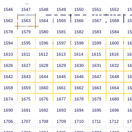
1546
1547
1548
1549
1550
1551
1552
1
1562
1563
1564
1565
1566
1567
1568
1
1578
1579
1580
1581
1582
1583
1584
1
HOME
ABOUT US
SCHOOLS
HO
1594
1595
1596
1597
1598
1599
1600
1
1610
1611
1612
1613
1614
1615
1616
1
1626
1627
1628
1629
1630
1631
1632
1
1642
1643
1644
1645
1646
1647
1648
1
1658
1659
1660
1661
1662
1663
1664
1
1674
1675
1676
1677
1678
1679
1680
1
1690
1691
1692
1693
1694
1695
1696
1
HOME
ALUMNI
1706
1707
1708
1709
1710
1711
1712
1