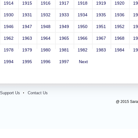
1914
1915
1916
1917
1918
1919
1920
1
1930
1931
1932
1933
1934
1935
1936
1
1946
1947
1948
1949
1950
1951
1952
1
1962
1963
1964
1965
1966
1967
1968
1
1978
1979
1980
1981
1982
1983
1984
1
1994
1995
1996
1997
Next
Support Us
Contact Us
@ 2015 Sarada