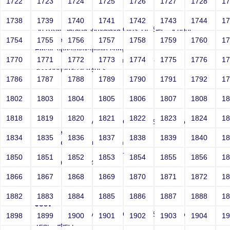
1722
1723
1724
1725
1726
1727
1728
1
Joey
1738
1739
1740
1741
1742
1743
1744
1
Sri RKM Sarada Vidyalaya Girls' Hr. Sec. School
Year: Select
1754
1755
1756
1757
1758
1759
1760
1
Email: vega@example.com
1770
1771
1772
1773
1774
1775
1776
1
Contact Number: 1" onMouseOver=-->">'>'"
<vvv000394v368495>
1786
1787
1788
1789
1790
1791
1792
1
1802
1803
1804
1805
1806
1807
1808
1
Joey
1818
1819
1820
1821
1822
1823
1824
1
Sri RKM Sarada Vidyalaya Girls' Hr. Sec. School
Year: Select
1834
1835
1836
1837
1838
1839
1840
1
Email: vega@example.com
Contact Number: 1" style=-->">'>'"
1850
1851
1852
1853
1854
1855
1856
1
<vvv000395v368495>
1866
1867
1868
1869
1870
1871
1872
1
1882
1883
1884
1885
1886
1887
1888
1
Joey
Sri RKM Sarada Vidyalaya Girls' Hr. Sec. School
1898
1899
1900
1901
1902
1903
1904
1
Year: Select