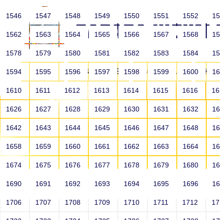
1546
1547
1548
1549
1550
1551
1552
1
1562
1563
1564
1565
1566
1567
1568
1
1578
1579
1580
1581
1582
1583
1584
1
HOME
ABOUT US
SCHOOLS
HO
1594
1595
1596
1597
1598
1599
1600
1
1610
1611
1612
1613
1614
1615
1616
1
1626
1627
1628
1629
1630
1631
1632
1
1642
1643
1644
1645
1646
1647
1648
1
1658
1659
1660
1661
1662
1663
1664
1
1674
1675
1676
1677
1678
1679
1680
1
1690
1691
1692
1693
1694
1695
1696
1
HOME
ALUMNI
1706
1707
1708
1709
1710
1711
1712
1