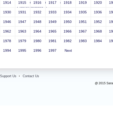
Email: vega@example.com
1914
1915
1916
1917
1918
1919
1920
1
Contact Number: 1
1930
1931
1932
1933
1934
1935
1936
1
1946
1947
1948
1949
1950
1951
1952
1
1962
1963
1964
1965
1966
1967
1968
1
1978
1979
1980
1981
1982
1983
1984
1
1994
1995
1996
1997
Next
Support Us
Contact Us
@ 2015 Sarada