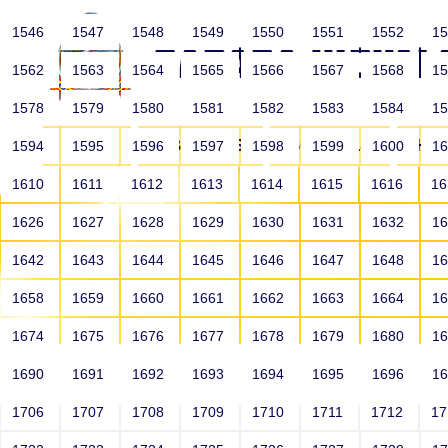
1546
1547
1548
1549
1550
1551
1552
1
1562
1563
1564
1565
1566
1567
1568
1
1578
1579
1580
1581
1582
1583
1584
1
HOME
ABOUT US
SCHOOLS
HO
1594
1595
1596
1597
1598
1599
1600
1
1610
1611
1612
1613
1614
1615
1616
1
1626
1627
1628
1629
1630
1631
1632
1
1642
1643
1644
1645
1646
1647
1648
1
1658
1659
1660
1661
1662
1663
1664
1
1674
1675
1676
1677
1678
1679
1680
1
1690
1691
1692
1693
1694
1695
1696
1
HOME
ALUMNI
1706
1707
1708
1709
1710
1711
1712
1