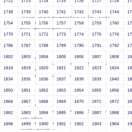
1722
1723
1724
1725
1726
1727
1728
1
1 AND 1=2 --
1738
1739
1740
1741
1742
1743
1744
1
Sri RKM Sarada Vidyalaya Girls' Hr. Sec. School
Year: Select
1754
1755
1756
1757
1758
1759
1760
1
Email: vega@example.com
1770
1771
1772
1773
1774
1775
1776
1
Contact Number: 1
1786
1787
1788
1789
1790
1791
1792
1
1802
1803
1804
1805
1806
1807
1808
1
' AND 1=1 --
Sri RKM Sarada Vidyalaya Girls' Hr. Sec. School
1818
1819
1820
1821
1822
1823
1824
1
Year: Select
Email: vega@example.com
1834
1835
1836
1837
1838
1839
1840
1
Contact Number: 1
1850
1851
1852
1853
1854
1855
1856
1
1866
1867
1868
1869
1870
1871
1872
1
' AND 1=2 --
Sri RKM Sarada Vidyalaya Girls' Hr. Sec. School
1882
1883
1884
1885
1886
1887
1888
1
Year: Select
Email: vega@example.com
1898
1899
1900
1901
1902
1903
1904
1
Contact Number: 1