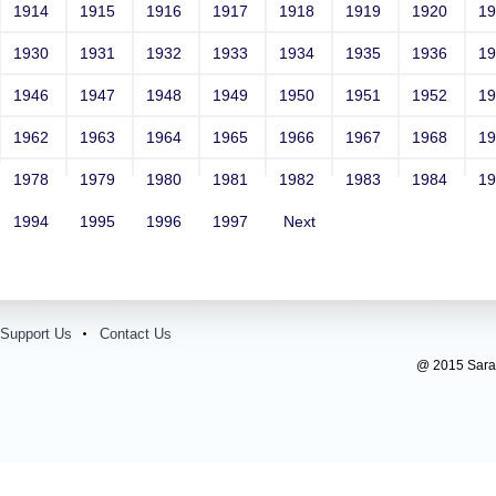
1914
1915
1916
1917
1918
1919
1920
1
1930
1931
1932
1933
1934
1935
1936
1
1946
1947
1948
1949
1950
1951
1952
1
1962
1963
1964
1965
1966
1967
1968
1
1978
1979
1980
1981
1982
1983
1984
1
1994
1995
1996
1997
Next
Support Us
Contact Us
@ 2015 Sarada