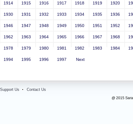
1914
1915
1916
1917
1918
1919
1920
1
1930
1931
1932
1933
1934
1935
1936
1
1946
1947
1948
1949
1950
1951
1952
1
1962
1963
1964
1965
1966
1967
1968
1
1978
1979
1980
1981
1982
1983
1984
1
1994
1995
1996
1997
Next
Support Us
Contact Us
@ 2015 Sarada