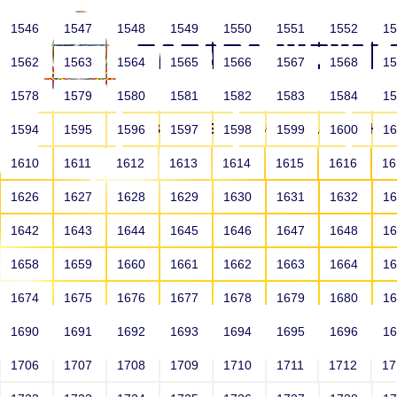
1546
1547
1548
1549
1550
1551
1552
1
1562
1563
1564
1565
1566
1567
1568
1
1578
1579
1580
1581
1582
1583
1584
1
HOME
ABOUT US
SCHOOLS
HO
1594
1595
1596
1597
1598
1599
1600
1
1610
1611
1612
1613
1614
1615
1616
1
1626
1627
1628
1629
1630
1631
1632
1
1642
1643
1644
1645
1646
1647
1648
1
1658
1659
1660
1661
1662
1663
1664
1
1674
1675
1676
1677
1678
1679
1680
1
1690
1691
1692
1693
1694
1695
1696
1
HOME
ALUMNI
1706
1707
1708
1709
1710
1711
1712
1