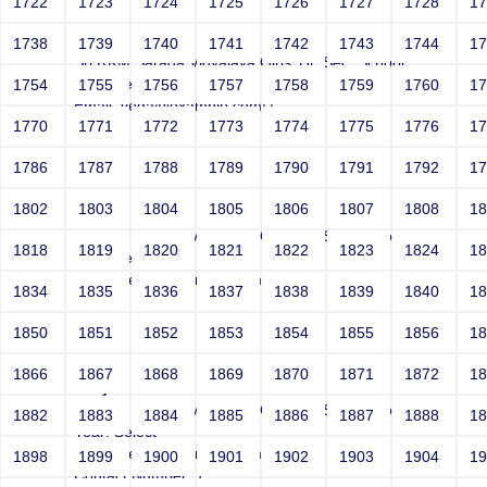
1722
1723
1724
1725
1726
1727
1728
1
Joey
1738
1739
1740
1741
1742
1743
1744
1
Sri RKM Sarada Vidyalaya Girls' Hr. Sec. School
Year: Select
1754
1755
1756
1757
1758
1759
1760
1
Email: vega@example.com\'\"
1770
1771
1772
1773
1774
1775
1776
1
Contact Number: 1
1786
1787
1788
1789
1790
1791
1792
1
1802
1803
1804
1805
1806
1807
1808
1
Joey
Sri RKM Sarada Vidyalaya Girls' Hr. Sec. School
1818
1819
1820
1821
1822
1823
1824
1
Year: Select
Email: vega@example.com'"
1834
1835
1836
1837
1838
1839
1840
1
Contact Number: 1
1850
1851
1852
1853
1854
1855
1856
1
1866
1867
1868
1869
1870
1871
1872
1
Joey
Sri RKM Sarada Vidyalaya Girls' Hr. Sec. School
1882
1883
1884
1885
1886
1887
1888
1
Year: Select
Email: vega@example.com''''""""
1898
1899
1900
1901
1902
1903
1904
1
Contact Number: 1