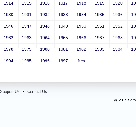
1914
1915
1916
1917
1918
1919
1920
1
1930
1931
1932
1933
1934
1935
1936
1
1946
1947
1948
1949
1950
1951
1952
1
1962
1963
1964
1965
1966
1967
1968
1
1978
1979
1980
1981
1982
1983
1984
1
1994
1995
1996
1997
Next
Support Us
Contact Us
@ 2015 Sarada