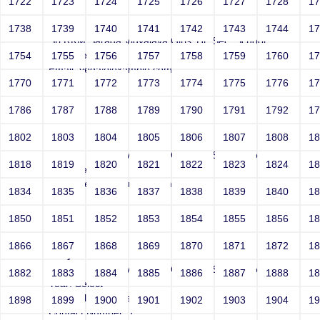
1722
1723
1724
1725
1726
1727
1728
1
Joey
1738
1739
1740
1741
1742
1743
1744
1
Sri RKM Sarada Vidyalaya Girls' Hr. Sec. School
Year: Select
1754
1755
1756
1757
1758
1759
1760
1
Email: vega@example.com
1770
1771
1772
1773
1774
1775
1776
1
Contact Number: 1
1786
1787
1788
1789
1790
1791
1792
1
1802
1803
1804
1805
1806
1807
1808
1
Joey
Sri RKM Sarada Vidyalaya Girls' Hr. Sec. School
1818
1819
1820
1821
1822
1823
1824
1
Year: Select
Email: vega@example.com
1834
1835
1836
1837
1838
1839
1840
1
Contact Number: 1
1850
1851
1852
1853
1854
1855
1856
1
1866
1867
1868
1869
1870
1871
1872
1
Joey
Sri RKM Sarada Vidyalaya Girls' Hr. Sec. School
1882
1883
1884
1885
1886
1887
1888
1
Year: Select
Email: file:/etc/passwd
1898
1899
1900
1901
1902
1903
1904
1
Contact Number: 1