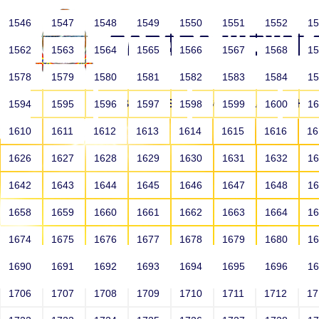
1546
1547
1548
1549
1550
1551
1552
1
1562
1563
1564
1565
1566
1567
1568
1
1578
1579
1580
1581
1582
1583
1584
1
HOME
ABOUT US
SCHOOLS
HO
1594
1595
1596
1597
1598
1599
1600
1
1610
1611
1612
1613
1614
1615
1616
1
1626
1627
1628
1629
1630
1631
1632
1
1642
1643
1644
1645
1646
1647
1648
1
1658
1659
1660
1661
1662
1663
1664
1
1674
1675
1676
1677
1678
1679
1680
1
1690
1691
1692
1693
1694
1695
1696
1
HOME
ALUMNI
1706
1707
1708
1709
1710
1711
1712
1