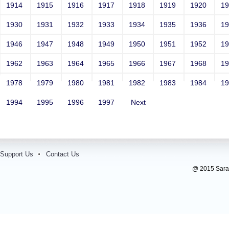
1914
1915
1916
1917
1918
1919
1920
1
1930
1931
1932
1933
1934
1935
1936
1
1946
1947
1948
1949
1950
1951
1952
1
1962
1963
1964
1965
1966
1967
1968
1
1978
1979
1980
1981
1982
1983
1984
1
1994
1995
1996
1997
Next
Support Us
Contact Us
@ 2015 Sarada