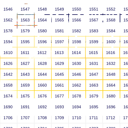
1546
1547
1548
1549
1550
1551
1552
1
1562
1563
1564
1565
1566
1567
1568
1
1578
1579
1580
1581
1582
1583
1584
1
HOME
ABOUT US
SCHOOLS
HO
1594
1595
1596
1597
1598
1599
1600
1
1610
1611
1612
1613
1614
1615
1616
1
1626
1627
1628
1629
1630
1631
1632
1
1642
1643
1644
1645
1646
1647
1648
1
1658
1659
1660
1661
1662
1663
1664
1
1674
1675
1676
1677
1678
1679
1680
1
1690
1691
1692
1693
1694
1695
1696
1
HOME
ALUMNI
1706
1707
1708
1709
1710
1711
1712
1