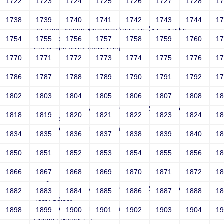
1722
1723
1724
1725
1726
1727
1728
1
Joey
1738
1739
1740
1741
1742
1743
1744
1
Sri RKM Sarada Vidyalaya Girls' Hr. Sec. School
Year: Select
1754
1755
1756
1757
1758
1759
1760
1
Email: vega@example.com
1770
1771
1772
1773
1774
1775
1776
1
Contact Number: 1
1786
1787
1788
1789
1790
1791
1792
1
1802
1803
1804
1805
1806
1807
1808
1
Joey
Sri RKM Sarada Vidyalaya Girls' Hr. Sec. School
1818
1819
1820
1821
1822
1823
1824
1
Year: Select
Email: vega@example.com
1834
1835
1836
1837
1838
1839
1840
1
Contact Number: 1
1850
1851
1852
1853
1854
1855
1856
1
1866
1867
1868
1869
1870
1871
1872
1
Joey
Sri RKM Sarada Vidyalaya Girls' Hr. Sec. School
1882
1883
1884
1885
1886
1887
1888
1
Year: Select
Email: vega@example.com
1898
1899
1900
1901
1902
1903
1904
1
Contact Number: 1