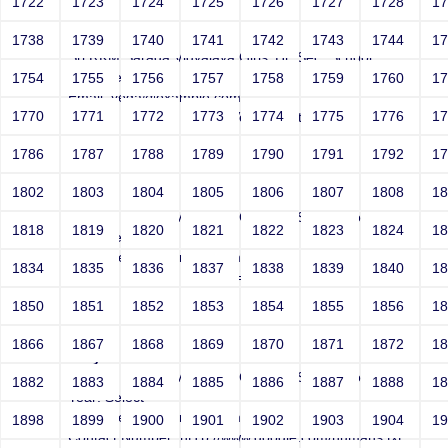
1722
1723
1724
1725
1726
1727
1728
1
Joey
1738
1739
1740
1741
1742
1743
1744
1
Sri RKM Sarada Vidyalaya Girls' Hr. Sec. School
Year: Select
1754
1755
1756
1757
1758
1759
1760
1
Email: vega@example.com
1770
1771
1772
1773
1774
1775
1776
1
Contact Number: 1bogus Vega-Inject:bogus
1786
1787
1788
1789
1790
1791
1792
1
1802
1803
1804
1805
1806
1807
1808
1
Joey
Sri RKM Sarada Vidyalaya Girls' Hr. Sec. School
1818
1819
1820
1821
1822
1823
1824
1
Year: Select
Email: vega@example.com
1834
1835
1836
1837
1838
1839
1840
1
Contact Number: 1' AND 1=1 --
1850
1851
1852
1853
1854
1855
1856
1
1866
1867
1868
1869
1870
1871
1872
1
Joey
Sri RKM Sarada Vidyalaya Girls' Hr. Sec. School
1882
1883
1884
1885
1886
1887
1888
1
Year: Select
Email: vega@example.com
1898
1899
1900
1901
1902
1903
1904
1
Contact Number: htTp://www.google.com/humans.txt