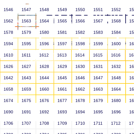
1546
1547
1548
1549
1550
1551
1552
1
1562
1563
1564
1565
1566
1567
1568
1
1578
1579
1580
1581
1582
1583
1584
1
HOME
ABOUT US
SCHOOLS
HO
1594
1595
1596
1597
1598
1599
1600
1
1610
1611
1612
1613
1614
1615
1616
1
1626
1627
1628
1629
1630
1631
1632
1
1642
1643
1644
1645
1646
1647
1648
1
1658
1659
1660
1661
1662
1663
1664
1
1674
1675
1676
1677
1678
1679
1680
1
1690
1691
1692
1693
1694
1695
1696
1
HOME
ALUMNI
1706
1707
1708
1709
1710
1711
1712
1