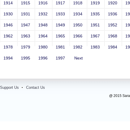
1914
1915
1916
1917
1918
1919
1920
1
1930
1931
1932
1933
1934
1935
1936
1
1946
1947
1948
1949
1950
1951
1952
1
1962
1963
1964
1965
1966
1967
1968
1
1978
1979
1980
1981
1982
1983
1984
1
1994
1995
1996
1997
Next
Support Us
Contact Us
@ 2015 Sarada