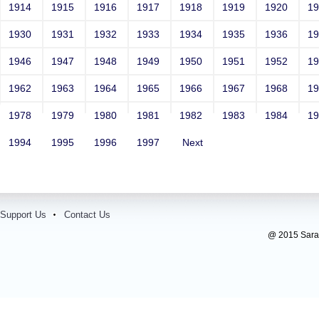
1914
1915
1916
1917
1918
1919
1920
1
1930
1931
1932
1933
1934
1935
1936
1
1946
1947
1948
1949
1950
1951
1952
1
1962
1963
1964
1965
1966
1967
1968
1
1978
1979
1980
1981
1982
1983
1984
1
1994
1995
1996
1997
Next
Support Us
Contact Us
@ 2015 Sarada