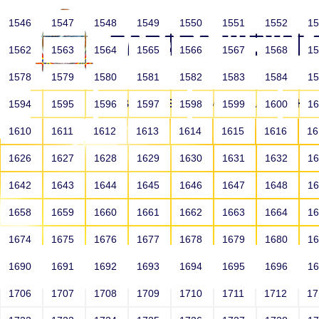
1546
1547
1548
1549
1550
1551
1552
1
1562
1563
1564
1565
1566
1567
1568
1
1578
1579
1580
1581
1582
1583
1584
1
HOME
ABOUT US
SCHOOLS
HO
1594
1595
1596
1597
1598
1599
1600
1
1610
1611
1612
1613
1614
1615
1616
1
1626
1627
1628
1629
1630
1631
1632
1
1642
1643
1644
1645
1646
1647
1648
1
1658
1659
1660
1661
1662
1663
1664
1
1674
1675
1676
1677
1678
1679
1680
1
1690
1691
1692
1693
1694
1695
1696
1
HOME
ALUMNI
1706
1707
1708
1709
1710
1711
1712
1