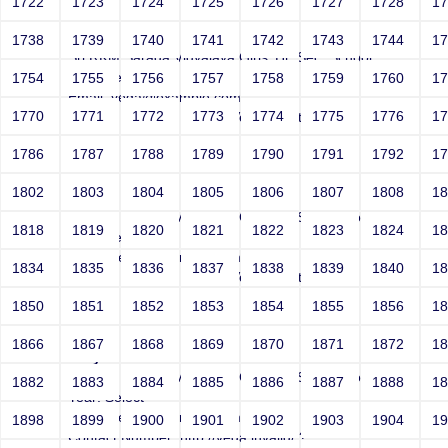
1722
1723
1724
1725
1726
1727
1728
1
Joey
1738
1739
1740
1741
1742
1743
1744
1
Sri RKM Sarada Vidyalaya Girls' Hr. Sec. School
Year: Select
1754
1755
1756
1757
1758
1759
1760
1
Email: vega@example.com
1770
1771
1772
1773
1774
1775
1776
1
Contact Number: 1bogus Vega-Inject:bogus
1786
1787
1788
1789
1790
1791
1792
1
1802
1803
1804
1805
1806
1807
1808
1
Joey
Sri RKM Sarada Vidyalaya Girls' Hr. Sec. School
1818
1819
1820
1821
1822
1823
1824
1
Year: Select
Email: vega@example.com
1834
1835
1836
1837
1838
1839
1840
1
Contact Number: 1bogus Vega-Inject:bogus
1850
1851
1852
1853
1854
1855
1856
1
1866
1867
1868
1869
1870
1871
1872
1
Joey
Sri RKM Sarada Vidyalaya Girls' Hr. Sec. School
1882
1883
1884
1885
1886
1887
1888
1
Year: Select
Email: vega@example.com
1898
1899
1900
1901
1902
1903
1904
1
Contact Number: http://vega.invalid/;?