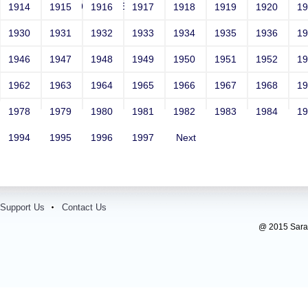
<vvv000482v221512>
1914
1915
1916
1917
1918
1919
1920
1
1930
1931
1932
1933
1934
1935
1936
1
1946
1947
1948
1949
1950
1951
1952
1
1962
1963
1964
1965
1966
1967
1968
1
1978
1979
1980
1981
1982
1983
1984
1
1994
1995
1996
1997
Next
Support Us
Contact Us
@ 2015 Sarada