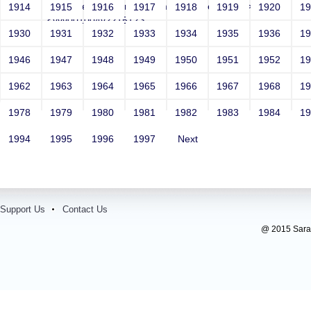
Email: vega@example.com' onMouseOver=-->">'>'"
1914
1915
1916
1917
1918
1919
1920
1
<vvv001004v221512>
1930
1931
1932
1933
1934
1935
1936
1
Contact Number: 1
1946
1947
1948
1949
1950
1951
1952
1
1962
1963
1964
1965
1966
1967
1968
1
1978
1979
1980
1981
1982
1983
1984
1
1994
1995
1996
1997
Next
Support Us
Contact Us
@ 2015 Sarada