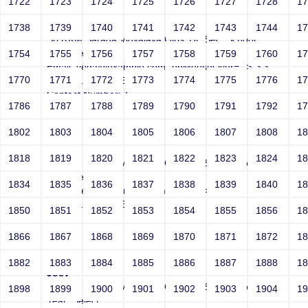
1722
1723
1724
1725
1726
1727
1728
1
Joey
1738
1739
1740
1741
1742
1743
1744
1
Sri RKM Sarada Vidyalaya Girls' Hr. Sec. School
Year: Select
1754
1755
1756
1757
1758
1759
1760
1
Email: vega@example.com" onMouseOver=-->">'>'"
1770
1771
1772
1773
1774
1775
1776
1
<vvv001002v221512>
Contact Number: 1
1786
1787
1788
1789
1790
1791
1792
1
1802
1803
1804
1805
1806
1807
1808
1
Joey
1818
1819
1820
1821
1822
1823
1824
1
Sri RKM Sarada Vidyalaya Girls' Hr. Sec. School
Year: Select
1834
1835
1836
1837
1838
1839
1840
1
Email: vega@example.com" style=-->">'>'"
<vvv001003v221512>
1850
1851
1852
1853
1854
1855
1856
1
Contact Number: 1
1866
1867
1868
1869
1870
1871
1872
1
1882
1883
1884
1885
1886
1887
1888
1
Joey
Sri RKM Sarada Vidyalaya Girls' Hr. Sec. School
1898
1899
1900
1901
1902
1903
1904
1
Year: Select