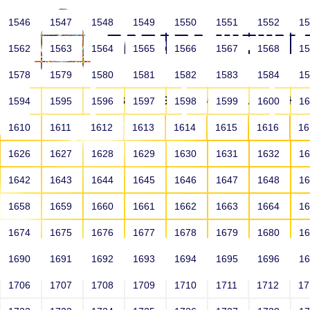
1546
1547
1548
1549
1550
1551
1552
1
1562
1563
1564
1565
1566
1567
1568
1
1578
1579
1580
1581
1582
1583
1584
1
HOME
ABOUT US
SCHOOLS
HO
1594
1595
1596
1597
1598
1599
1600
1
1610
1611
1612
1613
1614
1615
1616
1
1626
1627
1628
1629
1630
1631
1632
1
1642
1643
1644
1645
1646
1647
1648
1
1658
1659
1660
1661
1662
1663
1664
1
1674
1675
1676
1677
1678
1679
1680
1
1690
1691
1692
1693
1694
1695
1696
1
HOME
ALUMNI
1706
1707
1708
1709
1710
1711
1712
1