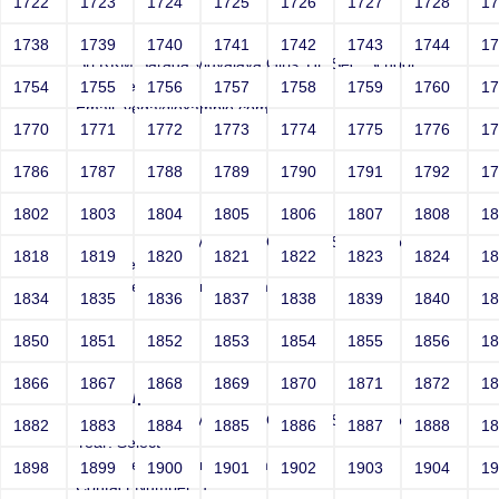
1722
1723
1724
1725
1726
1727
1728
1
Joey
1738
1739
1740
1741
1742
1743
1744
1
Sri RKM Sarada Vidyalaya Girls' Hr. Sec. School
Year: Select
1754
1755
1756
1757
1758
1759
1760
1
Email: vega@example.com
1770
1771
1772
1773
1774
1775
1776
1
Contact Number: 1
1786
1787
1788
1789
1790
1791
1792
1
1802
1803
1804
1805
1806
1807
1808
1
Joey
Sri RKM Sarada Vidyalaya Girls' Hr. Sec. School
1818
1819
1820
1821
1822
1823
1824
1
Year: Select
Email: vega@example.com
1834
1835
1836
1837
1838
1839
1840
1
Contact Number: 1
1850
1851
1852
1853
1854
1855
1856
1
1866
1867
1868
1869
1870
1871
1872
1
file:/etc/passwd
Sri RKM Sarada Vidyalaya Girls' Hr. Sec. School
1882
1883
1884
1885
1886
1887
1888
1
Year: Select
Email: vega@example.com
1898
1899
1900
1901
1902
1903
1904
1
Contact Number: 1