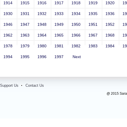
1914
1915
1916
1917
1918
1919
1920
1
1930
1931
1932
1933
1934
1935
1936
1
1946
1947
1948
1949
1950
1951
1952
1
1962
1963
1964
1965
1966
1967
1968
1
1978
1979
1980
1981
1982
1983
1984
1
1994
1995
1996
1997
Next
Support Us
Contact Us
@ 2015 Sarada