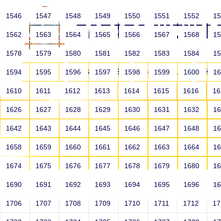
1546
1547
1548
1549
1550
1551
1552
1
1562
1563
1564
1565
1566
1567
1568
1
1578
1579
1580
1581
1582
1583
1584
1
HOME
ABOUT US
SCHOOLS
HO
1594
1595
1596
1597
1598
1599
1600
1
1610
1611
1612
1613
1614
1615
1616
1
1626
1627
1628
1629
1630
1631
1632
1
1642
1643
1644
1645
1646
1647
1648
1
1658
1659
1660
1661
1662
1663
1664
1
1674
1675
1676
1677
1678
1679
1680
1
1690
1691
1692
1693
1694
1695
1696
1
HOME
ALUMNI
1706
1707
1708
1709
1710
1711
1712
1