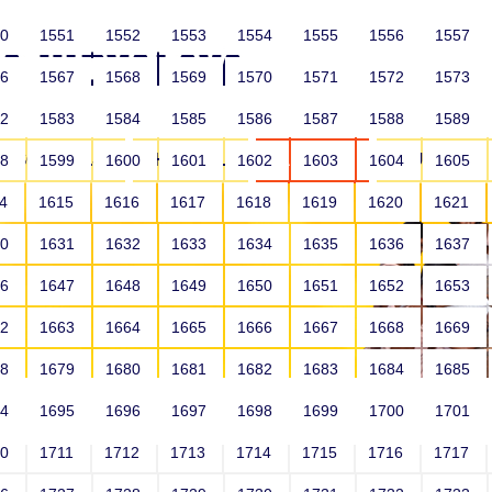
50
1551
1552
1553
1554
1555
1556
1557
66
1567
1568
1569
1570
1571
1572
1573
82
1583
1584
1585
1586
1587
1588
1589
SCHOOLS
HOSTEL
ALUMNI
SUPPORT
98
1599
1600
1601
1602
1603
1604
1605
14
1615
1616
1617
1618
1619
1620
1621
30
1631
1632
1633
1634
1635
1636
1637
46
1647
1648
1649
1650
1651
1652
1653
62
1663
1664
1665
1666
1667
1668
1669
78
1679
1680
1681
1682
1683
1684
1685
94
1695
1696
1697
1698
1699
1700
1701
10
1711
1712
1713
1714
1715
1716
1717