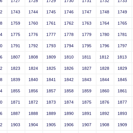
26
1727
1728
1729
1730
1731
1732
1733
42
1743
1744
1745
1746
1747
1748
1749
58
1759
1760
1761
1762
1763
1764
1765
74
1775
1776
1777
1778
1779
1780
1781
m
90
1791
1792
1793
1794
1795
1796
1797
06
1807
1808
1809
1810
1811
1812
1813
22
1823
1824
1825
1826
1827
1828
1829
38
1839
1840
1841
1842
1843
1844
1845
m
54
1855
1856
1857
1858
1859
1860
1861
70
1871
1872
1873
1874
1875
1876
1877
86
1887
1888
1889
1890
1891
1892
1893
02
1903
1904
1905
1906
1907
1908
1909