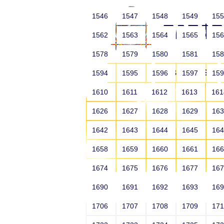
1546
1547
1548
1549
15
1562
1563
1564
1565
15
1578
1579
1580
1581
15
HOME
ABOUT US
1594
1595
1596
1597
15
1610
1611
1612
1613
16
1626
1627
1628
1629
16
1642
1643
1644
1645
16
1658
1659
1660
1661
16
1674
1675
1676
1677
16
1690
1691
1692
1693
16
HOME
ALUMNI
1706
1707
1708
1709
17