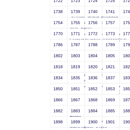
1722
1723
1724
1725
17
Smith
1738
1739
1740
1741
17
Sri RKM Sarada Vidyalaya
Matriculation School
1754
1755
1756
1757
17
Year: Select
1770
1771
1772
1773
17
Email: netsparker@example.co
Contact Number: 10000000146
1786
1787
1788
1789
17
1802
1803
1804
1805
18
Smith
1818
1819
1820
1821
18
Sri RKM Sarada Vidyalaya
Matriculation School
1834
1835
1836
1837
18
Year: Select
Email: netsparker@example.co
1850
1851
1852
1853
18
Contact Number: 10000000146
1866
1867
1868
1869
18
1882
1883
1884
1885
18
Smith
Sri RKM Sarada Vidyalaya
1898
1899
1900
1901
19
Matriculation School