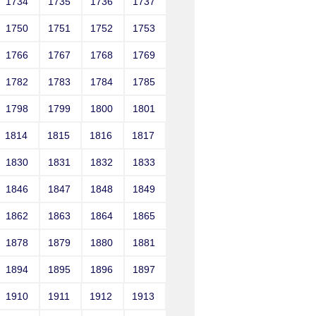
1734
1735
1736
1737
1750
1751
1752
1753
1766
1767
1768
1769
1782
1783
1784
1785
1798
1799
1800
1801
1814
1815
1816
1817
1830
1831
1832
1833
1846
1847
1848
1849
1862
1863
1864
1865
1878
1879
1880
1881
1894
1895
1896
1897
1910
1911
1912
1913