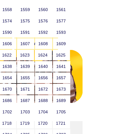
1558
1559
1560
1561
1574
1575
1576
1577
1590
1591
1592
1593
 US
CONTACT US
1606
1607
1608
1609
1622
1623
1624
1625
1638
1639
1640
1641
1654
1655
1656
1657
1670
1671
1672
1673
1686
1687
1688
1689
1702
1703
1704
1705
1718
1719
1720
1721