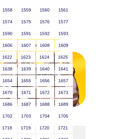
1558
1559
1560
1561
1574
1575
1576
1577
1590
1591
1592
1593
 US
CONTACT US
1606
1607
1608
1609
1622
1623
1624
1625
1638
1639
1640
1641
1654
1655
1656
1657
1670
1671
1672
1673
1686
1687
1688
1689
1702
1703
1704
1705
1718
1719
1720
1721