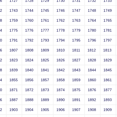
26
1727
1728
1729
1730
1731
1732
1733
42
1743
1744
1745
1746
1747
1748
1749
58
1759
1760
1761
1762
1763
1764
1765
74
1775
1776
1777
1778
1779
1780
1781
m
90
1791
1792
1793
1794
1795
1796
1797
06
1807
1808
1809
1810
1811
1812
1813
22
1823
1824
1825
1826
1827
1828
1829
38
1839
1840
1841
1842
1843
1844
1845
m
54
1855
1856
1857
1858
1859
1860
1861
70
1871
1872
1873
1874
1875
1876
1877
86
1887
1888
1889
1890
1891
1892
1893
02
1903
1904
1905
1906
1907
1908
1909