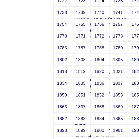
1722
1723
1724
1725
17
Smith
1738
1739
1740
1741
17
Sri RKM Sarada Vidyalaya
Matriculation School
1754
1755
1756
1757
17
Year: Select
1770
1771
1772
1773
17
Email: netsparker@example.co
Contact Number: 10000000146
1786
1787
1788
1789
17
1802
1803
1804
1805
18
Smith
1818
1819
1820
1821
18
Sri RKM Sarada Vidyalaya
Matriculation School
1834
1835
1836
1837
18
Year: Select
Email: netsparker@example.co
1850
1851
1852
1853
18
Contact Number: 10000000146
1866
1867
1868
1869
18
1882
1883
1884
1885
18
Smith
Sri RKM Sarada Vidyalaya
1898
1899
1900
1901
19
Matriculation School