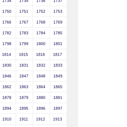
1734
1735
1736
1737
1750
1751
1752
1753
1766
1767
1768
1769
1782
1783
1784
1785
1798
1799
1800
1801
1814
1815
1816
1817
1830
1831
1832
1833
1846
1847
1848
1849
1862
1863
1864
1865
1878
1879
1880
1881
1894
1895
1896
1897
1910
1911
1912
1913