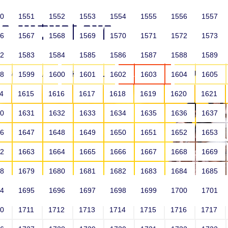
50
1551
1552
1553
1554
1555
1556
1557
66
1567
1568
1569
1570
1571
1572
1573
82
1583
1584
1585
1586
1587
1588
1589
SCHOOLS
HOSTEL
ALUMNI
SUPPORT
98
1599
1600
1601
1602
1603
1604
1605
14
1615
1616
1617
1618
1619
1620
1621
30
1631
1632
1633
1634
1635
1636
1637
46
1647
1648
1649
1650
1651
1652
1653
62
1663
1664
1665
1666
1667
1668
1669
78
1679
1680
1681
1682
1683
1684
1685
94
1695
1696
1697
1698
1699
1700
1701
10
1711
1712
1713
1714
1715
1716
1717