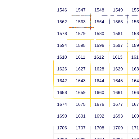
1546
1547
1548
1549
15
1562
1563
1564
1565
15
1578
1579
1580
1581
15
HOME
ABOUT US
1594
1595
1596
1597
15
1610
1611
1612
1613
16
1626
1627
1628
1629
16
1642
1643
1644
1645
16
1658
1659
1660
1661
16
1674
1675
1676
1677
16
1690
1691
1692
1693
16
HOME
ALUMNI
1706
1707
1708
1709
17