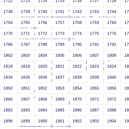
1722
1723
1724
1725
1726
1727
1728
1
test'|echo 1bk8hfzt8p bgnfuo3vqr #xzwx
1738
1739
1740
1741
1742
1743
1744
1
Sri RKM Sarada Vidyalaya Model Hr. Sec. School For
Girls
1754
1755
1756
1757
1758
1759
1760
1
Year: 1981
1770
1771
1772
1773
1774
1775
1776
1
Email: test@test.com
Contact Number: 9865432100
1786
1787
1788
1789
1790
1791
1792
1
1802
1803
1804
1805
1806
1807
1808
1
test|ping -n 21 127.0.0.1||`ping -c 21 127.0.0.1` #'
1818
1819
1820
1821
1822
1823
1824
1
|ping -n 21 127.0.0.1||`ping -c 21 127.0.0.1` #\"
|ping -n 21 127.0.0.1
1834
1835
1836
1837
1838
1839
1840
1
Sri RKM Sarada Vidyalaya Model Hr. Sec. School For
Girls
1850
1851
1852
1853
1854
1855
1856
1
Year: 1981
Email: test@test.com
1866
1867
1868
1869
1870
1871
1872
1
Contact Number: 9865432100
1882
1883
1884
1885
1886
1887
1888
1
1898
1899
1900
1901
1902
1903
1904
1
test|ping -c 21 127.0.0.1||x