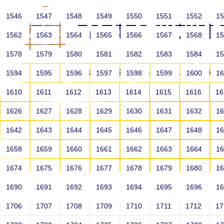
1546
1547
1548
1549
1550
1551
1552
1
1562
1563
1564
1565
1566
1567
1568
1
1578
1579
1580
1581
1582
1583
1584
1
HOME
ABOUT US
SCHOOLS
HO
1594
1595
1596
1597
1598
1599
1600
1
1610
1611
1612
1613
1614
1615
1616
1
1626
1627
1628
1629
1630
1631
1632
1
1642
1643
1644
1645
1646
1647
1648
1
1658
1659
1660
1661
1662
1663
1664
1
1674
1675
1676
1677
1678
1679
1680
1
1690
1691
1692
1693
1694
1695
1696
1
HOME
ALUMNI
1706
1707
1708
1709
1710
1711
1712
1