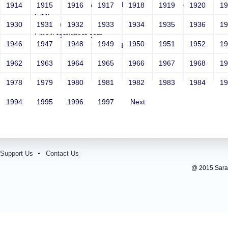
Sri RKM Sarada Vidyalaya Model Hr. Sec. School For
1914
1915
1916
1917
1918
1919
1920
1
Girls
1930
1931
1932
1933
1934
1935
1936
1
Year: 1981
Email: test@test.com
1946
1947
1948
1949
1950
1951
1952
1
Contact Number: 9865432100
1962
1963
1964
1965
1966
1967
1968
1
1978
1979
1980
1981
1982
1983
1984
1
1994
1995
1996
1997
Next
Support Us
Contact Us
@ 2015 Sarada