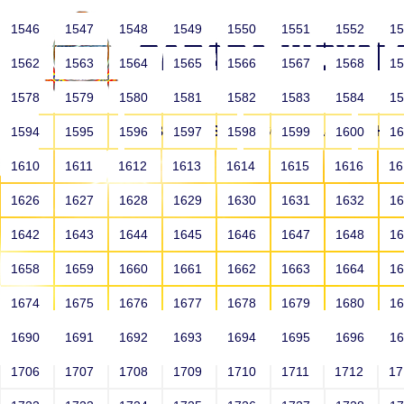
1546
1547
1548
1549
1550
1551
1552
1
1562
1563
1564
1565
1566
1567
1568
1
1578
1579
1580
1581
1582
1583
1584
1
HOME
ABOUT US
SCHOOLS
HO
1594
1595
1596
1597
1598
1599
1600
1
1610
1611
1612
1613
1614
1615
1616
1
1626
1627
1628
1629
1630
1631
1632
1
1642
1643
1644
1645
1646
1647
1648
1
1658
1659
1660
1661
1662
1663
1664
1
1674
1675
1676
1677
1678
1679
1680
1
1690
1691
1692
1693
1694
1695
1696
1
HOME
ALUMNI
1706
1707
1708
1709
1710
1711
1712
1