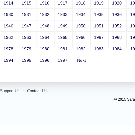
1914
1915
1916
1917
1918
1919
1920
1
1930
1931
1932
1933
1934
1935
1936
1
1946
1947
1948
1949
1950
1951
1952
1
1962
1963
1964
1965
1966
1967
1968
1
1978
1979
1980
1981
1982
1983
1984
1
1994
1995
1996
1997
Next
Support Us
Contact Us
@ 2015 Sarada