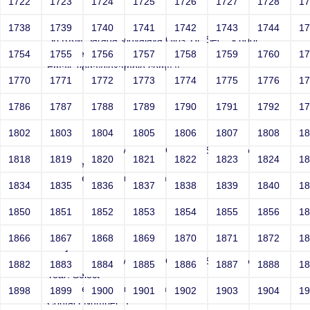
1722
1723
1724
1725
1726
1727
1728
1
Joey
1738
1739
1740
1741
1742
1743
1744
1
Sri RKM Sarada Vidyalaya Girls' Hr. Sec. School
Year: Select
1754
1755
1756
1757
1758
1759
1760
1
Email: vega@example.com\\'\\"
1770
1771
1772
1773
1774
1775
1776
1
Contact Number: 1
1786
1787
1788
1789
1790
1791
1792
1
1802
1803
1804
1805
1806
1807
1808
1
Joey
Sri RKM Sarada Vidyalaya Girls' Hr. Sec. School
1818
1819
1820
1821
1822
1823
1824
1
Year: Select
Email: vega@example.com\'\"
1834
1835
1836
1837
1838
1839
1840
1
Contact Number: 1
1850
1851
1852
1853
1854
1855
1856
1
1866
1867
1868
1869
1870
1871
1872
1
Joey
Sri RKM Sarada Vidyalaya Girls' Hr. Sec. School
1882
1883
1884
1885
1886
1887
1888
1
Year: Select
Email: vega@example.com'"
1898
1899
1900
1901
1902
1903
1904
1
Contact Number: 1