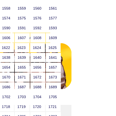
1558
1559
1560
1561
1574
1575
1576
1577
1590
1591
1592
1593
 US
CONTACT US
1606
1607
1608
1609
1622
1623
1624
1625
1638
1639
1640
1641
1654
1655
1656
1657
1670
1671
1672
1673
1686
1687
1688
1689
1702
1703
1704
1705
1718
1719
1720
1721