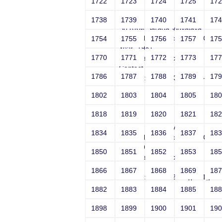
1722
1723
1724
1725
17
test
1738
1739
1740
1741
17
Sri RKM Sarada Vidyalaya
Model Hr. Sec. School For Girls
1754
1755
1756
1757
17
Year: 1981
1770
1771
1772
1773
17
Email: test@test.com
Contact
1786
1787
1788
1789
17
Number: hwaex{{340*533}}ndplx
1802
1803
1804
1805
18
1818
1819
1820
1821
18
test
Sri RKM Sarada Vidyalaya
1834
1835
1836
1837
18
Model Hr. Sec. School For Girls
Year: 1981
1850
1851
1852
1853
18
Email: test@test.com
Contact
1866
1867
1868
1869
18
Number: 9865432100}}dl91g'/"
<l0ni6
1882
1883
1884
1885
18
1898
1899
1900
1901
19