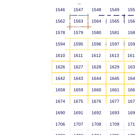
1546
1547
1548
1549
15
1562
1563
1564
1565
15
1578
1579
1580
1581
15
HOME
ABOUT US
1594
1595
1596
1597
15
1610
1611
1612
1613
16
1626
1627
1628
1629
16
1642
1643
1644
1645
16
1658
1659
1660
1661
16
1674
1675
1676
1677
16
1690
1691
1692
1693
16
HOME
ALUMNI
1706
1707
1708
1709
17