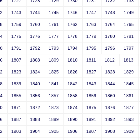
26
1727
1728
1729
1730
1731
1732
1733
42
1743
1744
1745
1746
1747
1748
1749
58
1759
1760
1761
1762
1763
1764
1765
74
1775
1776
1777
1778
1779
1780
1781
90
1791
1792
1793
1794
1795
1796
1797
06
1807
1808
1809
1810
1811
1812
1813
22
1823
1824
1825
1826
1827
1828
1829
38
1839
1840
1841
1842
1843
1844
1845
54
1855
1856
1857
1858
1859
1860
1861
70
1871
1872
1873
1874
1875
1876
1877
86
1887
1888
1889
1890
1891
1892
1893
02
1903
1904
1905
1906
1907
1908
1909