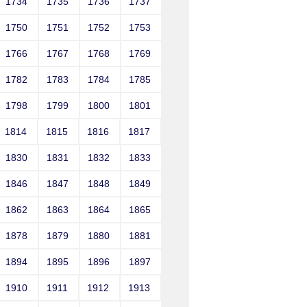
1734
1735
1736
1737
1750
1751
1752
1753
1766
1767
1768
1769
1782
1783
1784
1785
1798
1799
1800
1801
1814
1815
1816
1817
1830
1831
1832
1833
1846
1847
1848
1849
1862
1863
1864
1865
1878
1879
1880
1881
1894
1895
1896
1897
1910
1911
1912
1913