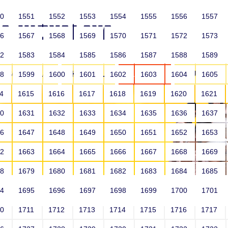
50
1551
1552
1553
1554
1555
1556
1557
66
1567
1568
1569
1570
1571
1572
1573
82
1583
1584
1585
1586
1587
1588
1589
SCHOOLS
HOSTEL
ALUMNI
SUPPORT
98
1599
1600
1601
1602
1603
1604
1605
14
1615
1616
1617
1618
1619
1620
1621
30
1631
1632
1633
1634
1635
1636
1637
46
1647
1648
1649
1650
1651
1652
1653
62
1663
1664
1665
1666
1667
1668
1669
78
1679
1680
1681
1682
1683
1684
1685
94
1695
1696
1697
1698
1699
1700
1701
10
1711
1712
1713
1714
1715
1716
1717