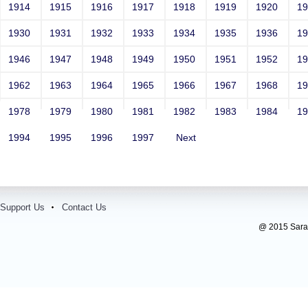
1914
1915
1916
1917
1918
1919
1920
1
1930
1931
1932
1933
1934
1935
1936
1
1946
1947
1948
1949
1950
1951
1952
1
1962
1963
1964
1965
1966
1967
1968
1
1978
1979
1980
1981
1982
1983
1984
1
1994
1995
1996
1997
Next
Support Us
Contact Us
@ 2015 Sarada