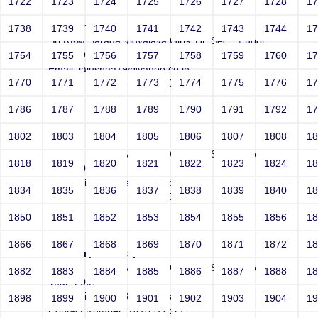
1722
1723
1724
1725
1726
1727
1728
1
Usharani
1738
1739
1740
1741
1742
1743
1744
1
Sri RKM Sarada Vidyalaya Girls' Hr. Sec. School
Year: 1997
1754
1755
1756
1757
1758
1759
1760
1
Email: jaiushaa19@yahoo.co.in
1770
1771
1772
1773
1774
1775
1776
1
Contact Number: 9962663059
1786
1787
1788
1789
1790
1791
1792
1
1802
1803
1804
1805
1806
1807
1808
1
Bindhu Raj D
Sri RKM Sarada Vidyalaya Girls' Hr. Sec. School
1818
1819
1820
1821
1822
1823
1824
1
Year: 2009
Email: bindhu21raj@gmail.com
1834
1835
1836
1837
1838
1839
1840
1
Contact Number: 8148315932
1850
1851
1852
1853
1854
1855
1856
1
1866
1867
1868
1869
1870
1871
1872
1
Aishwarya Natarajan
Sri RKM Sarada Vidyalaya Girls' Hr. Sec. School
1882
1883
1884
1885
1886
1887
1888
1
Year: 2007
Email: aish.rajan8690@gmail.com
1898
1899
1900
1901
1902
1903
1904
1
Contact Number: 7418912521