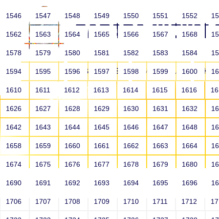
1546
1547
1548
1549
1550
1551
1552
1
1562
1563
1564
1565
1566
1567
1568
1
1578
1579
1580
1581
1582
1583
1584
1
HOME
ABOUT US
SCHOOLS
HO
1594
1595
1596
1597
1598
1599
1600
1
1610
1611
1612
1613
1614
1615
1616
1
1626
1627
1628
1629
1630
1631
1632
1
1642
1643
1644
1645
1646
1647
1648
1
1658
1659
1660
1661
1662
1663
1664
1
1674
1675
1676
1677
1678
1679
1680
1
1690
1691
1692
1693
1694
1695
1696
1
HOME
ALUMNI
1706
1707
1708
1709
1710
1711
1712
1