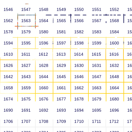
1546
1547
1548
1549
1550
1551
1552
1
1562
1563
1564
1565
1566
1567
1568
1
1578
1579
1580
1581
1582
1583
1584
1
HOME
ABOUT US
SCHOOLS
HO
1594
1595
1596
1597
1598
1599
1600
1
1610
1611
1612
1613
1614
1615
1616
1
1626
1627
1628
1629
1630
1631
1632
1
1642
1643
1644
1645
1646
1647
1648
1
1658
1659
1660
1661
1662
1663
1664
1
1674
1675
1676
1677
1678
1679
1680
1
1690
1691
1692
1693
1694
1695
1696
1
HOME
ALUMNI
1706
1707
1708
1709
1710
1711
1712
1