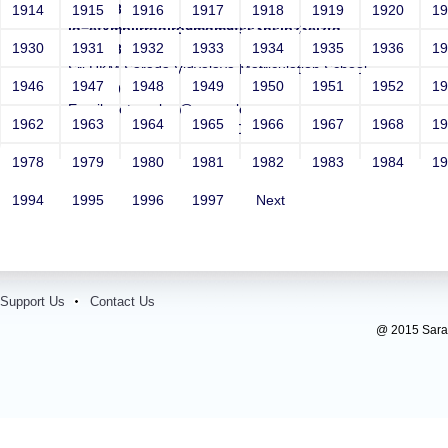
http://r87.me/r/?
1914
1915
1916
1917
1918
1919
1920
1
id=efxmbljrrggiro9mdm9fss3hsjpz3eiztd-
1930
1931
1932
1933
1934
1935
1936
1
mbqx58uq
Sri RKM Sarada Vidyalaya Matriculation School
1946
1947
1948
1949
1950
1951
1952
1
Year: 1962
Email: netsparker@example.com
1962
1963
1964
1965
1966
1967
1968
1
Contact Number: 10000000146
1978
1979
1980
1981
1982
1983
1984
1
1994
1995
1996
1997
Next
Support Us
Contact Us
@ 2015 Sarada