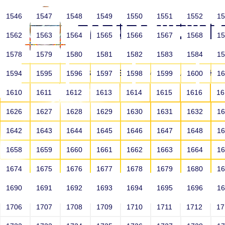
1546
1547
1548
1549
1550
1551
1552
1
1562
1563
1564
1565
1566
1567
1568
1
1578
1579
1580
1581
1582
1583
1584
1
HOME
ABOUT US
SCHOOLS
HO
1594
1595
1596
1597
1598
1599
1600
1
1610
1611
1612
1613
1614
1615
1616
1
1626
1627
1628
1629
1630
1631
1632
1
1642
1643
1644
1645
1646
1647
1648
1
1658
1659
1660
1661
1662
1663
1664
1
1674
1675
1676
1677
1678
1679
1680
1
1690
1691
1692
1693
1694
1695
1696
1
HOME
ALUMNI
1706
1707
1708
1709
1710
1711
1712
1