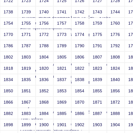
1722
1723
1724
1725
1726
1727
1728
1
Joey
1738
1739
1740
1741
1742
1743
1744
1
Sri RKM Sarada Vidyalaya Girls' Hr. Sec. School
Year: Select
1754
1755
1756
1757
1758
1759
1760
1
Email: vega@example.com
1770
1771
1772
1773
1774
1775
1776
1
Contact Number: 1bogus Vega-Inject:bogus
1786
1787
1788
1789
1790
1791
1792
1
1802
1803
1804
1805
1806
1807
1808
1
Joey
Sri RKM Sarada Vidyalaya Girls' Hr. Sec. School
1818
1819
1820
1821
1822
1823
1824
1
Year: Select
Email: vega@example.com
1834
1835
1836
1837
1838
1839
1840
1
Contact Number: 1bogus Vega-Inject:bogus
1850
1851
1852
1853
1854
1855
1856
1
1866
1867
1868
1869
1870
1871
1872
1
Joey
Sri RKM Sarada Vidyalaya Girls' Hr. Sec. School
1882
1883
1884
1885
1886
1887
1888
1
Year: Select
Email: vega@example.com
1898
1899
1900
1901
1902
1903
1904
1
Contact Number: vega://invalid/;?