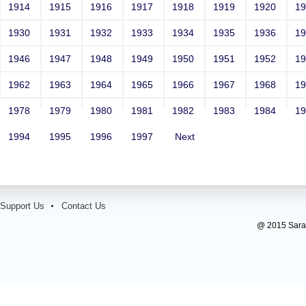
1914
1915
1916
1917
1918
1919
1920
1
1930
1931
1932
1933
1934
1935
1936
1
1946
1947
1948
1949
1950
1951
1952
1
1962
1963
1964
1965
1966
1967
1968
1
1978
1979
1980
1981
1982
1983
1984
1
1994
1995
1996
1997
Next
Support Us
Contact Us
@ 2015 Sarada