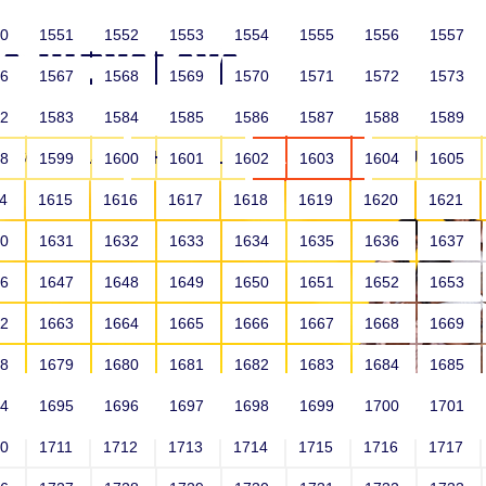
50
1551
1552
1553
1554
1555
1556
1557
66
1567
1568
1569
1570
1571
1572
1573
82
1583
1584
1585
1586
1587
1588
1589
SCHOOLS
HOSTEL
ALUMNI
SUPPORT
98
1599
1600
1601
1602
1603
1604
1605
14
1615
1616
1617
1618
1619
1620
1621
30
1631
1632
1633
1634
1635
1636
1637
46
1647
1648
1649
1650
1651
1652
1653
62
1663
1664
1665
1666
1667
1668
1669
78
1679
1680
1681
1682
1683
1684
1685
94
1695
1696
1697
1698
1699
1700
1701
10
1711
1712
1713
1714
1715
1716
1717