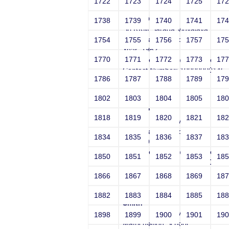
1722
1723
1724
1725
17
NS-1NO
1738
1739
1740
1741
17
Sri RKM Sarada Vidyalaya
Matriculation School
1754
1755
1756
1757
17
Year: 1962
1770
1771
1772
1773
17
Email: netsparker@example.co
Contact Number: 10000000146
1786
1787
1788
1789
17
1802
1803
1804
1805
18
-1 AND 'NS='ss
1818
1819
1820
1821
18
Sri RKM Sarada Vidyalaya
Matriculation School
1834
1835
1836
1837
18
Year: 1962
Email: netsparker@example.co
1850
1851
1852
1853
18
Contact Number: 10000000146
1866
1867
1868
1869
18
1882
1883
1884
1885
18
Smith
Sri RKM Sarada Vidyalaya
1898
1899
1900
1901
19
Matriculation School