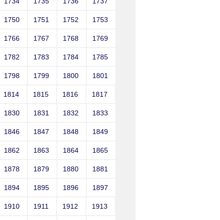
1734
1735
1736
1737
1750
1751
1752
1753
1766
1767
1768
1769
1782
1783
1784
1785
1798
1799
1800
1801
1814
1815
1816
1817
1830
1831
1832
1833
1846
1847
1848
1849
1862
1863
1864
1865
1878
1879
1880
1881
1894
1895
1896
1897
1910
1911
1912
1913