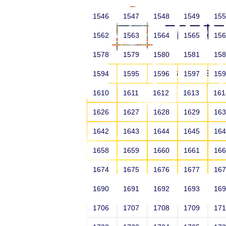
1546
1547
1548
1549
15
1562
1563
1564
1565
15
1578
1579
1580
1581
15
HOME
ABOUT US
1594
1595
1596
1597
15
1610
1611
1612
1613
16
1626
1627
1628
1629
16
1642
1643
1644
1645
16
1658
1659
1660
1661
16
1674
1675
1676
1677
16
1690
1691
1692
1693
16
HOME
ALUMNI
1706
1707
1708
1709
17