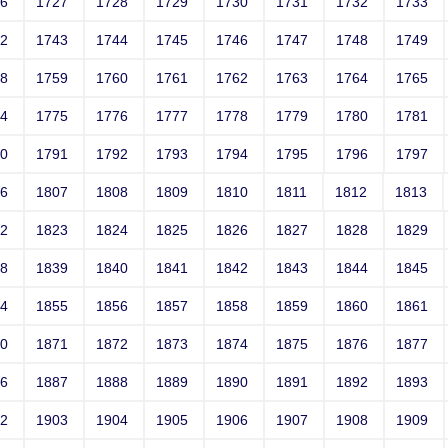
26
1727
1728
1729
1730
1731
1732
1733
42
1743
1744
1745
1746
1747
1748
1749
58
1759
1760
1761
1762
1763
1764
1765
74
1775
1776
1777
1778
1779
1780
1781
m
90
1791
1792
1793
1794
1795
1796
1797
06
1807
1808
1809
1810
1811
1812
1813
22
1823
1824
1825
1826
1827
1828
1829
38
1839
1840
1841
1842
1843
1844
1845
m
54
1855
1856
1857
1858
1859
1860
1861
70
1871
1872
1873
1874
1875
1876
1877
86
1887
1888
1889
1890
1891
1892
1893
02
1903
1904
1905
1906
1907
1908
1909