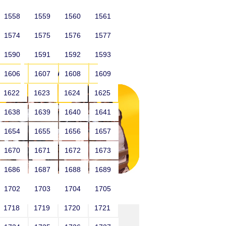
1558
1559
1560
1561
1574
1575
1576
1577
1590
1591
1592
1593
 US
CONTACT US
1606
1607
1608
1609
1622
1623
1624
1625
1638
1639
1640
1641
1654
1655
1656
1657
1670
1671
1672
1673
1686
1687
1688
1689
1702
1703
1704
1705
1718
1719
1720
1721