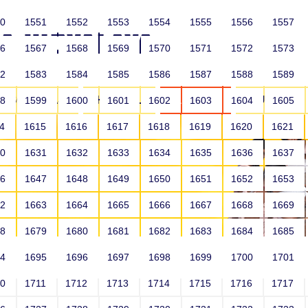
50
1551
1552
1553
1554
1555
1556
1557
66
1567
1568
1569
1570
1571
1572
1573
82
1583
1584
1585
1586
1587
1588
1589
SCHOOLS
HOSTEL
ALUMNI
SUPPORT
98
1599
1600
1601
1602
1603
1604
1605
14
1615
1616
1617
1618
1619
1620
1621
30
1631
1632
1633
1634
1635
1636
1637
46
1647
1648
1649
1650
1651
1652
1653
62
1663
1664
1665
1666
1667
1668
1669
78
1679
1680
1681
1682
1683
1684
1685
94
1695
1696
1697
1698
1699
1700
1701
10
1711
1712
1713
1714
1715
1716
1717