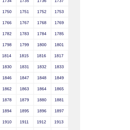
1734
1735
1736
1737
1750
1751
1752
1753
1766
1767
1768
1769
1782
1783
1784
1785
1798
1799
1800
1801
1814
1815
1816
1817
1830
1831
1832
1833
1846
1847
1848
1849
1862
1863
1864
1865
1878
1879
1880
1881
1894
1895
1896
1897
1910
1911
1912
1913