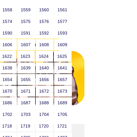
1558
1559
1560
1561
1574
1575
1576
1577
1590
1591
1592
1593
 US
CONTACT US
1606
1607
1608
1609
1622
1623
1624
1625
1638
1639
1640
1641
1654
1655
1656
1657
1670
1671
1672
1673
1686
1687
1688
1689
1702
1703
1704
1705
1718
1719
1720
1721