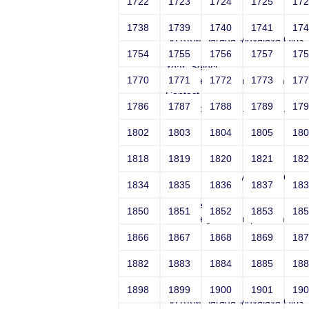
1722
1723
1724
1725
17
Joey
1738
1739
1740
1741
17
Sri RKM Sarada Vidyalaya Girls'
Hr. Sec. School
1754
1755
1756
1757
17
Year: Select
1770
1771
1772
1773
17
Email: vega@example.com
Contact
1786
1787
1788
1789
17
Number: /../../../../../../../../../../..
1802
1803
1804
1805
18
1818
1819
1820
1821
18
Joey
Sri RKM Sarada Vidyalaya Girls'
1834
1835
1836
1837
18
Hr. Sec. School
Year: Select
1850
1851
1852
1853
18
Email: vega@example.com
Contact Number: 1'true'
1866
1867
1868
1869
18
1882
1883
1884
1885
18
Joey
1898
1899
1900
1901
19
Sri RKM Sarada Vidyalaya Girls'