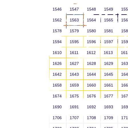
1546
1547
1548
1549
15
1562
1563
1564
1565
15
1578
1579
1580
1581
15
HOME
ABOUT US
1594
1595
1596
1597
15
1610
1611
1612
1613
16
1626
1627
1628
1629
16
1642
1643
1644
1645
16
1658
1659
1660
1661
16
1674
1675
1676
1677
16
1690
1691
1692
1693
16
HOME
ALUMNI
1706
1707
1708
1709
17