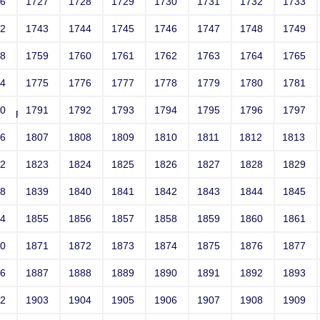
26
1727
1728
1729
1730
1731
1732
1733
42
1743
1744
1745
1746
1747
1748
1749
58
1759
1760
1761
1762
1763
1764
1765
74
1775
1776
1777
1778
1779
1780
1781
90
1791
1792
1793
1794
1795
1796
1797
/../etc/passwd
06
1807
1808
1809
1810
1811
1812
1813
22
1823
1824
1825
1826
1827
1828
1829
38
1839
1840
1841
1842
1843
1844
1845
54
1855
1856
1857
1858
1859
1860
1861
70
1871
1872
1873
1874
1875
1876
1877
86
1887
1888
1889
1890
1891
1892
1893
02
1903
1904
1905
1906
1907
1908
1909