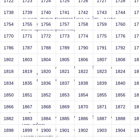
1722
1723
1724
1725
1726
1727
1728
1
Joey
1738
1739
1740
1741
1742
1743
1744
1
Sri RKM Sarada Vidyalaya Girls' Hr. Sec. School
Year: Select
1754
1755
1756
1757
1758
1759
1760
1
Email: vega@example.com
1770
1771
1772
1773
1774
1775
1776
1
Contact Number: 1
1786
1787
1788
1789
1790
1791
1792
1
1802
1803
1804
1805
1806
1807
1808
1
Joey
Sri RKM Sarada Vidyalaya Girls' Hr. Sec. School
1818
1819
1820
1821
1822
1823
1824
1
Year: Select
Email: vega@example.com
1834
1835
1836
1837
1838
1839
1840
1
Contact Number: 1
1850
1851
1852
1853
1854
1855
1856
1
1866
1867
1868
1869
1870
1871
1872
1
Joey
Sri RKM Sarada Vidyalaya Girls' Hr. Sec. School
1882
1883
1884
1885
1886
1887
1888
1
Year: Select
Email: vega@example.com
1898
1899
1900
1901
1902
1903
1904
1
Contact Number: 1