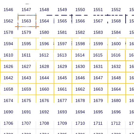
1546
1547
1548
1549
1550
1551
1552
1
1562
1563
1564
1565
1566
1567
1568
1
1578
1579
1580
1581
1582
1583
1584
1
HOME
ABOUT US
SCHOOLS
HO
1594
1595
1596
1597
1598
1599
1600
1
1610
1611
1612
1613
1614
1615
1616
1
1626
1627
1628
1629
1630
1631
1632
1
1642
1643
1644
1645
1646
1647
1648
1
1658
1659
1660
1661
1662
1663
1664
1
1674
1675
1676
1677
1678
1679
1680
1
1690
1691
1692
1693
1694
1695
1696
1
HOME
ALUMNI
1706
1707
1708
1709
1710
1711
1712
1