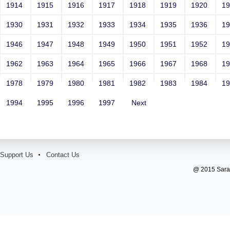
1914
1915
1916
1917
1918
1919
1920
1
1930
1931
1932
1933
1934
1935
1936
1
1946
1947
1948
1949
1950
1951
1952
1
1962
1963
1964
1965
1966
1967
1968
1
1978
1979
1980
1981
1982
1983
1984
1
1994
1995
1996
1997
Next
Support Us
Contact Us
@ 2015 Sarada