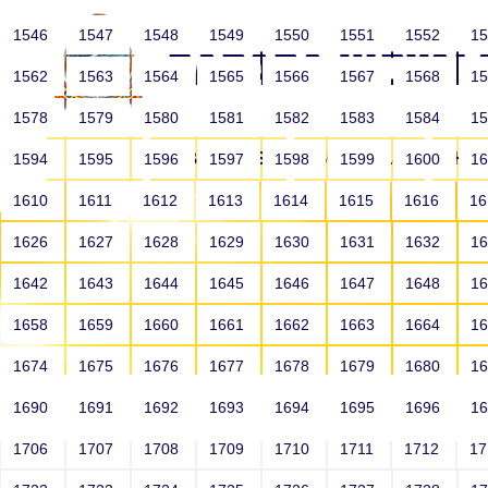
1546
1547
1548
1549
1550
1551
1552
1
1562
1563
1564
1565
1566
1567
1568
1
1578
1579
1580
1581
1582
1583
1584
1
HOME
ABOUT US
SCHOOLS
HO
1594
1595
1596
1597
1598
1599
1600
1
1610
1611
1612
1613
1614
1615
1616
1
1626
1627
1628
1629
1630
1631
1632
1
1642
1643
1644
1645
1646
1647
1648
1
1658
1659
1660
1661
1662
1663
1664
1
1674
1675
1676
1677
1678
1679
1680
1
1690
1691
1692
1693
1694
1695
1696
1
HOME
ALUMNI
1706
1707
1708
1709
1710
1711
1712
1