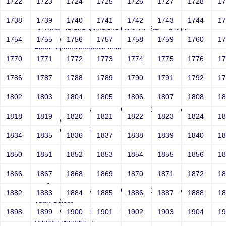
1722
1723
1724
1725
1726
1727
1728
1
Joey
1738
1739
1740
1741
1742
1743
1744
1
Sri RKM Sarada Vidyalaya Girls' Hr. Sec. School
Year: Select
1754
1755
1756
1757
1758
1759
1760
1
Email: vega@example.com
1770
1771
1772
1773
1774
1775
1776
1
Contact Number: 1
1786
1787
1788
1789
1790
1791
1792
1
1802
1803
1804
1805
1806
1807
1808
1
Joey
Sri RKM Sarada Vidyalaya Girls' Hr. Sec. School
1818
1819
1820
1821
1822
1823
1824
1
Year: Select
Email: vega@example.com
1834
1835
1836
1837
1838
1839
1840
1
Contact Number: 1
1850
1851
1852
1853
1854
1855
1856
1
1866
1867
1868
1869
1870
1871
1872
1
Joey
Sri RKM Sarada Vidyalaya Girls' Hr. Sec. School
1882
1883
1884
1885
1886
1887
1888
1
Year: Select
Email: vega@example.com
1898
1899
1900
1901
1902
1903
1904
1
Contact Number: 1