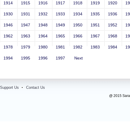
1914
1915
1916
1917
1918
1919
1920
1
1930
1931
1932
1933
1934
1935
1936
1
1946
1947
1948
1949
1950
1951
1952
1
1962
1963
1964
1965
1966
1967
1968
1
1978
1979
1980
1981
1982
1983
1984
1
1994
1995
1996
1997
Next
Support Us
Contact Us
@ 2015 Sarada