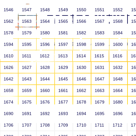
1546
1547
1548
1549
1550
1551
1552
1
1562
1563
1564
1565
1566
1567
1568
1
1578
1579
1580
1581
1582
1583
1584
1
HOME
ABOUT US
SCHOOLS
HO
1594
1595
1596
1597
1598
1599
1600
1
1610
1611
1612
1613
1614
1615
1616
1
1626
1627
1628
1629
1630
1631
1632
1
1642
1643
1644
1645
1646
1647
1648
1
1658
1659
1660
1661
1662
1663
1664
1
1674
1675
1676
1677
1678
1679
1680
1
1690
1691
1692
1693
1694
1695
1696
1
HOME
ALUMNI
1706
1707
1708
1709
1710
1711
1712
1