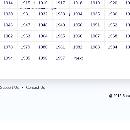
Year: 1981
1914
1915
1916
1917
1918
1919
1920
1
Email: test@test.com
1930
1931
1932
1933
1934
1935
1936
1
Contact Number: 9865432100
1946
1947
1948
1949
1950
1951
1952
1
1962
1963
1964
1965
1966
1967
1968
1
1978
1979
1980
1981
1982
1983
1984
1
1994
1995
1996
1997
Next
Support Us
Contact Us
@ 2015 Sarada