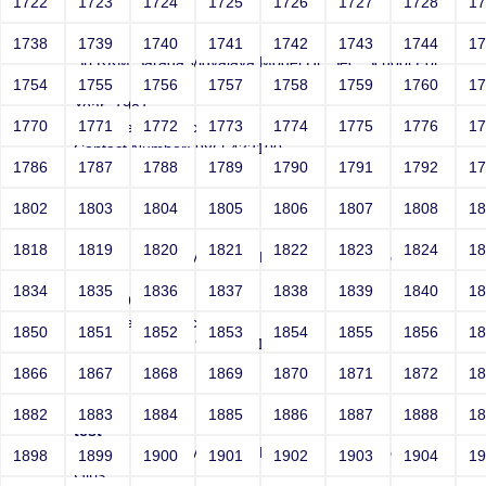
1722
1723
1724
1725
1726
1727
1728
1
test
1738
1739
1740
1741
1742
1743
1744
1
Sri RKM Sarada Vidyalaya Model Hr. Sec. School For
Girls
1754
1755
1756
1757
1758
1759
1760
1
Year: 1981
1770
1771
1772
1773
1774
1775
1776
1
Email: test@test.com
Contact Number: 9865432100
1786
1787
1788
1789
1790
1791
1792
1
1802
1803
1804
1805
1806
1807
1808
1
test
1818
1819
1820
1821
1822
1823
1824
1
Sri RKM Sarada Vidyalaya Model Hr. Sec. School For
Girls
1834
1835
1836
1837
1838
1839
1840
1
Year: 1981
Email: test@test.com
1850
1851
1852
1853
1854
1855
1856
1
Contact Number: 9865432100
1866
1867
1868
1869
1870
1871
1872
1
1882
1883
1884
1885
1886
1887
1888
1
test
Sri RKM Sarada Vidyalaya Model Hr. Sec. School For
1898
1899
1900
1901
1902
1903
1904
1
Girls