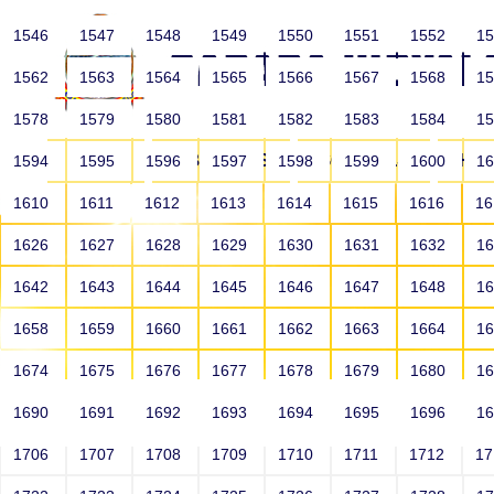
1546
1547
1548
1549
1550
1551
1552
1
1562
1563
1564
1565
1566
1567
1568
1
1578
1579
1580
1581
1582
1583
1584
1
HOME
ABOUT US
SCHOOLS
HO
1594
1595
1596
1597
1598
1599
1600
1
1610
1611
1612
1613
1614
1615
1616
1
1626
1627
1628
1629
1630
1631
1632
1
1642
1643
1644
1645
1646
1647
1648
1
1658
1659
1660
1661
1662
1663
1664
1
1674
1675
1676
1677
1678
1679
1680
1
1690
1691
1692
1693
1694
1695
1696
1
HOME
ALUMNI
1706
1707
1708
1709
1710
1711
1712
1