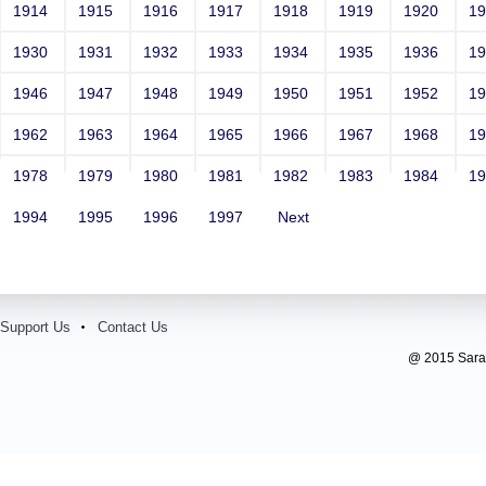
1914
1915
1916
1917
1918
1919
1920
1
1930
1931
1932
1933
1934
1935
1936
1
1946
1947
1948
1949
1950
1951
1952
1
1962
1963
1964
1965
1966
1967
1968
1
1978
1979
1980
1981
1982
1983
1984
1
1994
1995
1996
1997
Next
Support Us
Contact Us
@ 2015 Sarada