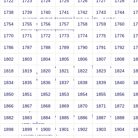
1722
1723
1724
1725
1726
1727
1728
1
Joey\'
1738
1739
1740
1741
1742
1743
1744
1
Sri RKM Sarada Vidyalaya Girls' Hr. Sec. School
Year: Select
1754
1755
1756
1757
1758
1759
1760
1
Email: vega@example.com
1770
1771
1772
1773
1774
1775
1776
1
Contact Number: 1
1786
1787
1788
1789
1790
1791
1792
1
1802
1803
1804
1805
1806
1807
1808
1
Joey''
Sri RKM Sarada Vidyalaya Girls' Hr. Sec. School
1818
1819
1820
1821
1822
1823
1824
1
Year: Select
Email: vega@example.com
1834
1835
1836
1837
1838
1839
1840
1
Contact Number: 1
1850
1851
1852
1853
1854
1855
1856
1
1866
1867
1868
1869
1870
1871
1872
1
Joey\'\"
Sri RKM Sarada Vidyalaya Girls' Hr. Sec. School
1882
1883
1884
1885
1886
1887
1888
1
Year: Select
Email: vega@example.com
1898
1899
1900
1901
1902
1903
1904
1
Contact Number: 1