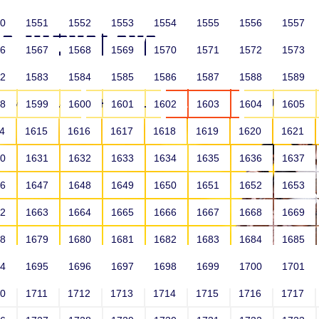
50
1551
1552
1553
1554
1555
1556
1557
66
1567
1568
1569
1570
1571
1572
1573
82
1583
1584
1585
1586
1587
1588
1589
SCHOOLS
HOSTEL
ALUMNI
SUPPORT
98
1599
1600
1601
1602
1603
1604
1605
14
1615
1616
1617
1618
1619
1620
1621
30
1631
1632
1633
1634
1635
1636
1637
46
1647
1648
1649
1650
1651
1652
1653
62
1663
1664
1665
1666
1667
1668
1669
78
1679
1680
1681
1682
1683
1684
1685
94
1695
1696
1697
1698
1699
1700
1701
10
1711
1712
1713
1714
1715
1716
1717