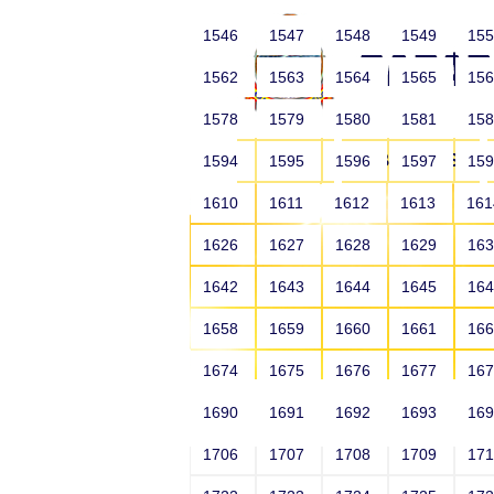
1546
1547
1548
1549
15
1562
1563
1564
1565
15
1578
1579
1580
1581
15
HOME
ABOUT US
1594
1595
1596
1597
15
1610
1611
1612
1613
16
1626
1627
1628
1629
16
1642
1643
1644
1645
16
1658
1659
1660
1661
16
1674
1675
1676
1677
16
1690
1691
1692
1693
16
HOME
ALUMNI
1706
1707
1708
1709
17