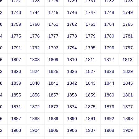
26
1727
1728
1729
1730
1731
1732
1733
42
1743
1744
1745
1746
1747
1748
1749
58
1759
1760
1761
1762
1763
1764
1765
74
1775
1776
1777
1778
1779
1780
1781
90
1791
1792
1793
1794
1795
1796
1797
06
1807
1808
1809
1810
1811
1812
1813
22
1823
1824
1825
1826
1827
1828
1829
38
1839
1840
1841
1842
1843
1844
1845
54
1855
1856
1857
1858
1859
1860
1861
70
1871
1872
1873
1874
1875
1876
1877
86
1887
1888
1889
1890
1891
1892
1893
02
1903
1904
1905
1906
1907
1908
1909