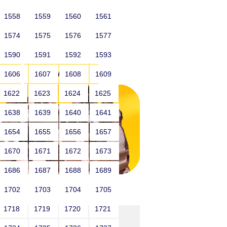
1558
1559
1560
1561
1574
1575
1576
1577
1590
1591
1592
1593
 US
CONTACT US
1606
1607
1608
1609
1622
1623
1624
1625
1638
1639
1640
1641
1654
1655
1656
1657
1670
1671
1672
1673
1686
1687
1688
1689
1702
1703
1704
1705
1718
1719
1720
1721