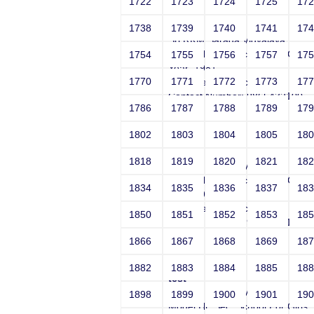
1722
1723
1724
1725
17
test
1738
1739
1740
1741
17
Sri RKM Sarada Vidyalaya
Model Hr. Sec. School For Girls
1754
1755
1756
1757
17
Year: 1981
1770
1771
1772
1773
17
Email: test@test.com
Contact Number: 9865432100
1786
1787
1788
1789
17
1802
1803
1804
1805
18
test
1818
1819
1820
1821
18
Sri RKM Sarada Vidyalaya
Model Hr. Sec. School For Girls
1834
1835
1836
1837
18
Year: 1981
Email: test@test.com
1850
1851
1852
1853
18
Contact Number: 9865432100
1866
1867
1868
1869
18
1882
1883
1884
1885
18
test
Sri RKM Sarada Vidyalaya
1898
1899
1900
1901
19
Model Hr. Sec. School For Girls