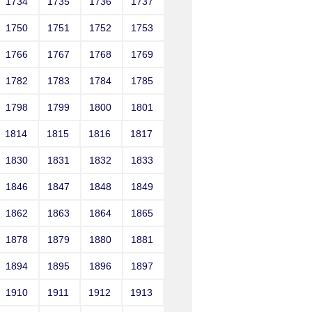
1734
1735
1736
1737
1750
1751
1752
1753
1766
1767
1768
1769
1782
1783
1784
1785
1798
1799
1800
1801
1814
1815
1816
1817
1830
1831
1832
1833
1846
1847
1848
1849
1862
1863
1864
1865
1878
1879
1880
1881
1894
1895
1896
1897
1910
1911
1912
1913