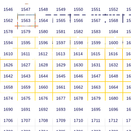
1546
1547
1548
1549
1550
1551
1552
1
1562
1563
1564
1565
1566
1567
1568
1
1578
1579
1580
1581
1582
1583
1584
1
HOME
ABOUT US
SCHOOLS
HO
1594
1595
1596
1597
1598
1599
1600
1
1610
1611
1612
1613
1614
1615
1616
1
1626
1627
1628
1629
1630
1631
1632
1
1642
1643
1644
1645
1646
1647
1648
1
1658
1659
1660
1661
1662
1663
1664
1
1674
1675
1676
1677
1678
1679
1680
1
1690
1691
1692
1693
1694
1695
1696
1
HOME
ALUMNI
1706
1707
1708
1709
1710
1711
1712
1