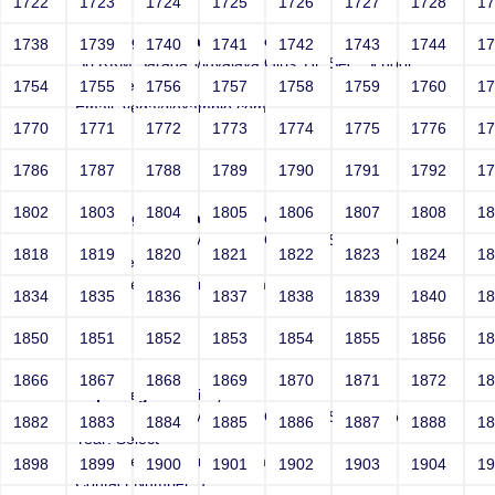
1722
1723
1724
1725
1726
1727
1728
1
Joeybogus Vega-Inject:bogus
1738
1739
1740
1741
1742
1743
1744
1
Sri RKM Sarada Vidyalaya Girls' Hr. Sec. School
Year: Select
1754
1755
1756
1757
1758
1759
1760
1
Email: vega@example.com
1770
1771
1772
1773
1774
1775
1776
1
Contact Number: 1
1786
1787
1788
1789
1790
1791
1792
1
1802
1803
1804
1805
1806
1807
1808
1
Joeybogus Vega-Inject:bogus
Sri RKM Sarada Vidyalaya Girls' Hr. Sec. School
1818
1819
1820
1821
1822
1823
1824
1
Year: Select
Email: vega@example.com
1834
1835
1836
1837
1838
1839
1840
1
Contact Number: 1
1850
1851
1852
1853
1854
1855
1856
1
1866
1867
1868
1869
1870
1871
1872
1
http://vega.invalid/;?
Sri RKM Sarada Vidyalaya Girls' Hr. Sec. School
1882
1883
1884
1885
1886
1887
1888
1
Year: Select
Email: vega@example.com
1898
1899
1900
1901
1902
1903
1904
1
Contact Number: 1