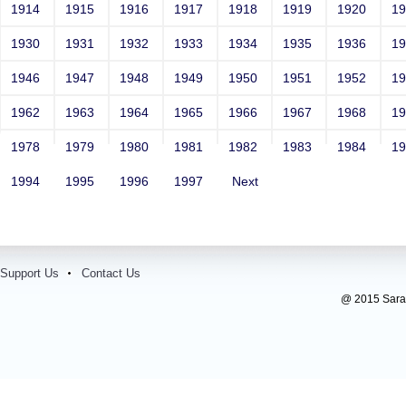
1914
1915
1916
1917
1918
1919
1920
1
1930
1931
1932
1933
1934
1935
1936
1
1946
1947
1948
1949
1950
1951
1952
1
1962
1963
1964
1965
1966
1967
1968
1
1978
1979
1980
1981
1982
1983
1984
1
1994
1995
1996
1997
Next
Support Us
Contact Us
@ 2015 Sarada