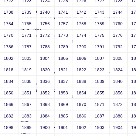
1722
1723
1724
1725
1726
1727
1728
1
test|sleep 10
1738
1739
1740
1741
1742
1743
1744
1
Sri RKM Sarada Vidyalaya Model Hr. Sec. School For
Girls
1754
1755
1756
1757
1758
1759
1760
1
Year: 1981
1770
1771
1772
1773
1774
1775
1776
1
Email: test@test.com
Contact Number: 9865432100
1786
1787
1788
1789
1790
1791
1792
1
1802
1803
1804
1805
1806
1807
1808
1
test
1818
1819
1820
1821
1822
1823
1824
1
Sri RKM Sarada Vidyalaya Model Hr. Sec. School For
Girls
1834
1835
1836
1837
1838
1839
1840
1
Year: 1981
Email: test@test.com
1850
1851
1852
1853
1854
1855
1856
1
Contact Number: 9865432100
1866
1867
1868
1869
1870
1871
1872
1
1882
1883
1884
1885
1886
1887
1888
1
test"
Sri RKM Sarada Vidyalaya Model Hr. Sec. School For
1898
1899
1900
1901
1902
1903
1904
1
Girls