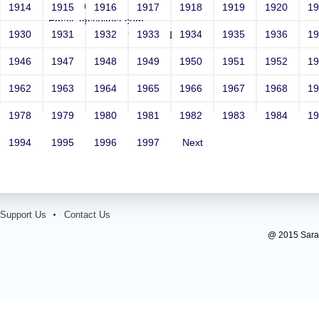
Year: 1981
1914
1915
1916
1917
1918
1919
1920
1
Email: test@test.com
1930
1931
1932
1933
1934
1935
1936
1
Contact Number: 9865432100
1946
1947
1948
1949
1950
1951
1952
1
1962
1963
1964
1965
1966
1967
1968
1
1978
1979
1980
1981
1982
1983
1984
1
1994
1995
1996
1997
Next
Support Us
Contact Us
@ 2015 Sarada