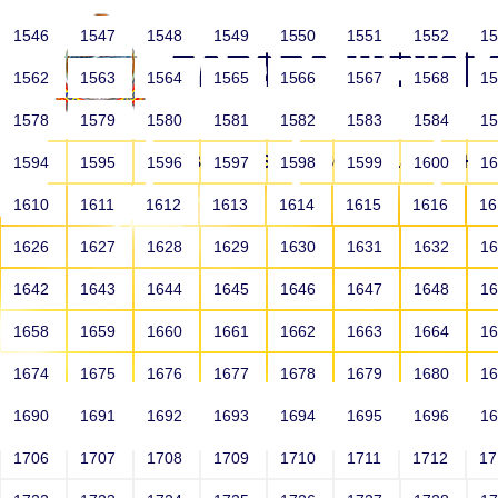
1546
1547
1548
1549
1550
1551
1552
1
1562
1563
1564
1565
1566
1567
1568
1
1578
1579
1580
1581
1582
1583
1584
1
HOME
ABOUT US
SCHOOLS
HO
1594
1595
1596
1597
1598
1599
1600
1
1610
1611
1612
1613
1614
1615
1616
1
1626
1627
1628
1629
1630
1631
1632
1
1642
1643
1644
1645
1646
1647
1648
1
1658
1659
1660
1661
1662
1663
1664
1
1674
1675
1676
1677
1678
1679
1680
1
1690
1691
1692
1693
1694
1695
1696
1
HOME
ALUMNI
1706
1707
1708
1709
1710
1711
1712
1