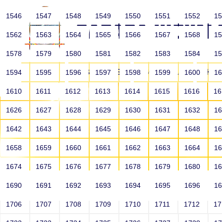
1546
1547
1548
1549
1550
1551
1552
1
1562
1563
1564
1565
1566
1567
1568
1
1578
1579
1580
1581
1582
1583
1584
1
HOME
ABOUT US
SCHOOLS
HO
1594
1595
1596
1597
1598
1599
1600
1
1610
1611
1612
1613
1614
1615
1616
1
1626
1627
1628
1629
1630
1631
1632
1
1642
1643
1644
1645
1646
1647
1648
1
1658
1659
1660
1661
1662
1663
1664
1
1674
1675
1676
1677
1678
1679
1680
1
1690
1691
1692
1693
1694
1695
1696
1
HOME
ALUMNI
1706
1707
1708
1709
1710
1711
1712
1