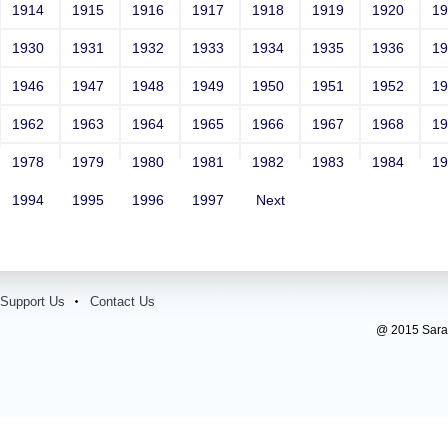
1914
1915
1916
1917
1918
1919
1920
1
1930
1931
1932
1933
1934
1935
1936
1
1946
1947
1948
1949
1950
1951
1952
1
1962
1963
1964
1965
1966
1967
1968
1
1978
1979
1980
1981
1982
1983
1984
1
1994
1995
1996
1997
Next
Support Us
Contact Us
@ 2015 Sarada