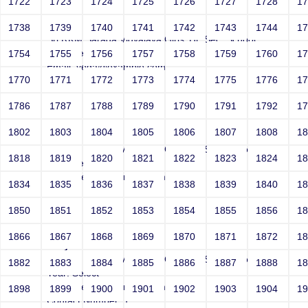
1722
1723
1724
1725
1726
1727
1728
1
Joey
1738
1739
1740
1741
1742
1743
1744
1
Sri RKM Sarada Vidyalaya Girls' Hr. Sec. School
Year: Select
1754
1755
1756
1757
1758
1759
1760
1
Email: vega@example.com
1770
1771
1772
1773
1774
1775
1776
1
Contact Number: 1
1786
1787
1788
1789
1790
1791
1792
1
1802
1803
1804
1805
1806
1807
1808
1
Joey
Sri RKM Sarada Vidyalaya Girls' Hr. Sec. School
1818
1819
1820
1821
1822
1823
1824
1
Year: Select
Email: vega@example.com
1834
1835
1836
1837
1838
1839
1840
1
Contact Number: 1
1850
1851
1852
1853
1854
1855
1856
1
1866
1867
1868
1869
1870
1871
1872
1
Joey
Sri RKM Sarada Vidyalaya Girls' Hr. Sec. School
1882
1883
1884
1885
1886
1887
1888
1
Year: Select
Email: vega@example.com
1898
1899
1900
1901
1902
1903
1904
1
Contact Number: 1