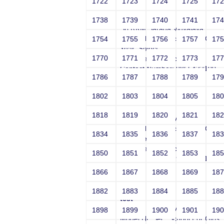
1722
1723
1724
1725
17
test
1738
1739
1740
1741
17
Sri RKM Sarada Vidyalaya
Model Hr. Sec. School For Girls
1754
1755
1756
1757
17
Year: Select
1770
1771
1772
1773
17
Email: test@test.com
Contact Number: 9865432100
1786
1787
1788
1789
17
1802
1803
1804
1805
18
test
1818
1819
1820
1821
18
Sri RKM Sarada Vidyalaya
Model Hr. Sec. School For Girls
1834
1835
1836
1837
18
Year: Select
Email: test@test.com
1850
1851
1852
1853
18
Contact Number: 9865432100
1866
1867
1868
1869
18
1882
1883
1884
1885
18
test
Sri RKM Sarada Vidyalaya
1898
1899
1900
1901
19
Model Hr. Sec. School For Girls