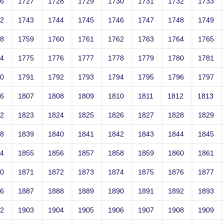
26
1727
1728
1729
1730
1731
1732
1733
42
1743
1744
1745
1746
1747
1748
1749
58
1759
1760
1761
1762
1763
1764
1765
74
1775
1776
1777
1778
1779
1780
1781
90
1791
1792
1793
1794
1795
1796
1797
06
1807
1808
1809
1810
1811
1812
1813
22
1823
1824
1825
1826
1827
1828
1829
38
1839
1840
1841
1842
1843
1844
1845
54
1855
1856
1857
1858
1859
1860
1861
70
1871
1872
1873
1874
1875
1876
1877
86
1887
1888
1889
1890
1891
1892
1893
02
1903
1904
1905
1906
1907
1908
1909