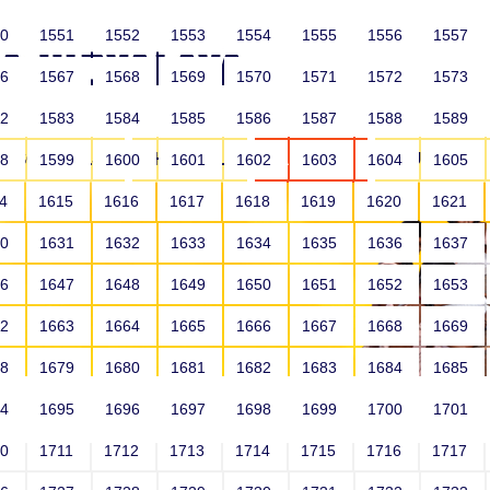
50
1551
1552
1553
1554
1555
1556
1557
66
1567
1568
1569
1570
1571
1572
1573
82
1583
1584
1585
1586
1587
1588
1589
SCHOOLS
HOSTEL
ALUMNI
SUPPORT
98
1599
1600
1601
1602
1603
1604
1605
14
1615
1616
1617
1618
1619
1620
1621
30
1631
1632
1633
1634
1635
1636
1637
46
1647
1648
1649
1650
1651
1652
1653
62
1663
1664
1665
1666
1667
1668
1669
78
1679
1680
1681
1682
1683
1684
1685
94
1695
1696
1697
1698
1699
1700
1701
10
1711
1712
1713
1714
1715
1716
1717