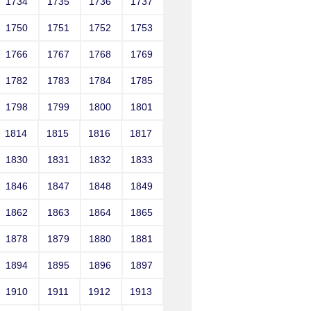
1734
1735
1736
1737
1750
1751
1752
1753
1766
1767
1768
1769
1782
1783
1784
1785
1798
1799
1800
1801
1814
1815
1816
1817
1830
1831
1832
1833
1846
1847
1848
1849
1862
1863
1864
1865
1878
1879
1880
1881
1894
1895
1896
1897
1910
1911
1912
1913