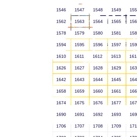
1546
1547
1548
1549
15
1562
1563
1564
1565
15
1578
1579
1580
1581
15
HOME
ABOUT US
1594
1595
1596
1597
15
1610
1611
1612
1613
16
1626
1627
1628
1629
16
1642
1643
1644
1645
16
1658
1659
1660
1661
16
1674
1675
1676
1677
16
1690
1691
1692
1693
16
HOME
ALUMNI
1706
1707
1708
1709
17