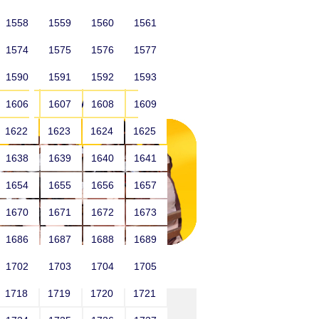
1558
1559
1560
1561
1574
1575
1576
1577
1590
1591
1592
1593
 US
CONTACT US
1606
1607
1608
1609
1622
1623
1624
1625
1638
1639
1640
1641
1654
1655
1656
1657
1670
1671
1672
1673
1686
1687
1688
1689
1702
1703
1704
1705
1718
1719
1720
1721