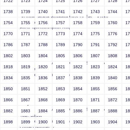
1722
1723
1724
1725
1726
1727
1728
1
Joey
1738
1739
1740
1741
1742
1743
1744
1
Sri RKM Sarada Vidyalaya Girls' Hr. Sec. School
Year: Select
1754
1755
1756
1757
1758
1759
1760
1
Email: vega@example.com
1770
1771
1772
1773
1774
1775
1776
1
Contact Number: 1
1786
1787
1788
1789
1790
1791
1792
1
1802
1803
1804
1805
1806
1807
1808
1
Joey
Sri RKM Sarada Vidyalaya Girls' Hr. Sec. School
1818
1819
1820
1821
1822
1823
1824
1
Year: Select
Email: vega@example.com
1834
1835
1836
1837
1838
1839
1840
1
Contact Number: 1
1850
1851
1852
1853
1854
1855
1856
1
1866
1867
1868
1869
1870
1871
1872
1
Joey
Sri RKM Sarada Vidyalaya Girls' Hr. Sec. School
1882
1883
1884
1885
1886
1887
1888
1
Year: Select
Email: vega@example.com
1898
1899
1900
1901
1902
1903
1904
1
Contact Number: 1