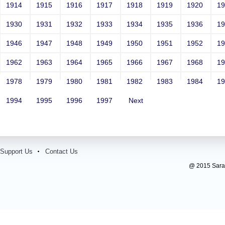
1914
1915
1916
1917
1918
1919
1920
1
1930
1931
1932
1933
1934
1935
1936
1
1946
1947
1948
1949
1950
1951
1952
1
1962
1963
1964
1965
1966
1967
1968
1
1978
1979
1980
1981
1982
1983
1984
1
1994
1995
1996
1997
Next
Support Us
Contact Us
@ 2015 Sarada