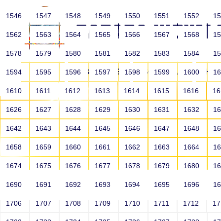
1546
1547
1548
1549
1550
1551
1552
1
1562
1563
1564
1565
1566
1567
1568
1
1578
1579
1580
1581
1582
1583
1584
1
HOME
ABOUT US
SCHOOLS
HO
1594
1595
1596
1597
1598
1599
1600
1
1610
1611
1612
1613
1614
1615
1616
1
1626
1627
1628
1629
1630
1631
1632
1
1642
1643
1644
1645
1646
1647
1648
1
1658
1659
1660
1661
1662
1663
1664
1
1674
1675
1676
1677
1678
1679
1680
1
1690
1691
1692
1693
1694
1695
1696
1
HOME
ALUMNI
1706
1707
1708
1709
1710
1711
1712
1