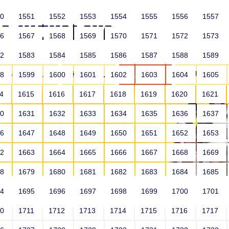
50
1551
1552
1553
1554
1555
1556
1557
66
1567
1568
1569
1570
1571
1572
1573
82
1583
1584
1585
1586
1587
1588
1589
SCHOOLS
HOSTEL
ALUMNI
SUPPORT
98
1599
1600
1601
1602
1603
1604
1605
14
1615
1616
1617
1618
1619
1620
1621
30
1631
1632
1633
1634
1635
1636
1637
46
1647
1648
1649
1650
1651
1652
1653
62
1663
1664
1665
1666
1667
1668
1669
78
1679
1680
1681
1682
1683
1684
1685
94
1695
1696
1697
1698
1699
1700
1701
10
1711
1712
1713
1714
1715
1716
1717