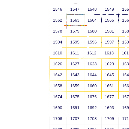
1546
1547
1548
1549
15
1562
1563
1564
1565
15
1578
1579
1580
1581
15
HOME
ABOUT US
1594
1595
1596
1597
15
1610
1611
1612
1613
16
1626
1627
1628
1629
16
1642
1643
1644
1645
16
1658
1659
1660
1661
16
1674
1675
1676
1677
16
1690
1691
1692
1693
16
HOME
ALUMNI
1706
1707
1708
1709
17