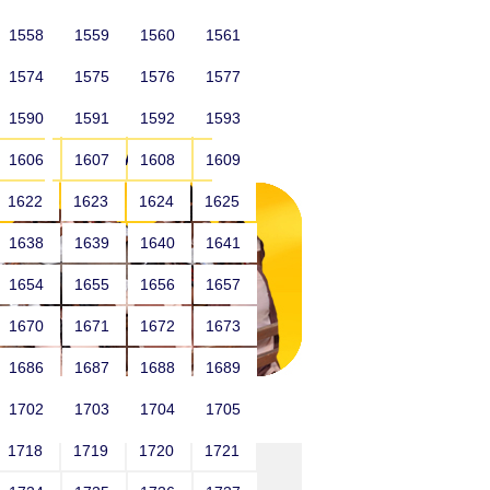
1558
1559
1560
1561
1574
1575
1576
1577
1590
1591
1592
1593
 US
CONTACT US
1606
1607
1608
1609
1622
1623
1624
1625
1638
1639
1640
1641
1654
1655
1656
1657
1670
1671
1672
1673
1686
1687
1688
1689
1702
1703
1704
1705
1718
1719
1720
1721