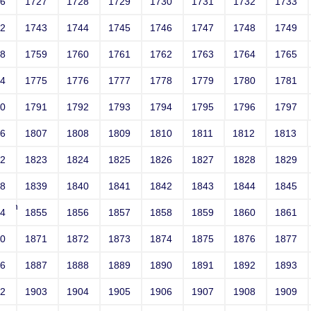
26
1727
1728
1729
1730
1731
1732
1733
42
1743
1744
1745
1746
1747
1748
1749
58
1759
1760
1761
1762
1763
1764
1765
74
1775
1776
1777
1778
1779
1780
1781
90
1791
1792
1793
1794
1795
1796
1797
06
1807
1808
1809
1810
1811
1812
1813
22
1823
1824
1825
1826
1827
1828
1829
38
1839
1840
1841
1842
1843
1844
1845
mans.txt
54
1855
1856
1857
1858
1859
1860
1861
70
1871
1872
1873
1874
1875
1876
1877
86
1887
1888
1889
1890
1891
1892
1893
02
1903
1904
1905
1906
1907
1908
1909