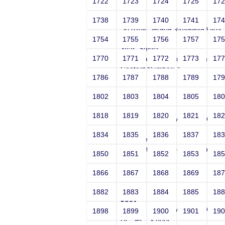
1722
1723
1724
1725
17
Joey
1738
1739
1740
1741
17
Sri RKM Sarada Vidyalaya Girls'
Hr. Sec. School
1754
1755
1756
1757
17
Year: Select
1770
1771
1772
1773
17
Email: vega@example.com'true'
Contact Number: 1
1786
1787
1788
1789
17
1802
1803
1804
1805
18
Joey
1818
1819
1820
1821
18
Sri RKM Sarada Vidyalaya Girls'
Hr. Sec. School
1834
1835
1836
1837
18
Year: Select
Email: http://www.google.com/hu
1850
1851
1852
1853
18
Contact Number: 1
1866
1867
1868
1869
18
1882
1883
1884
1885
18
Joey
Sri RKM Sarada Vidyalaya Girls'
1898
1899
1900
1901
19
Hr. Sec. School