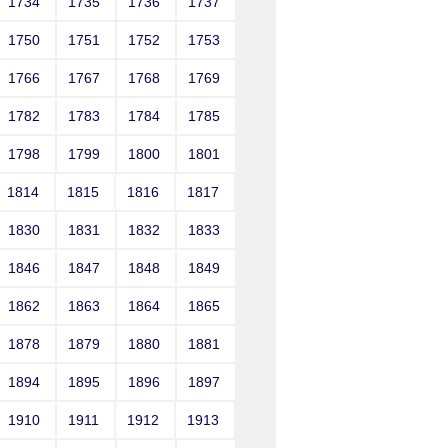
1734
1735
1736
1737
1750
1751
1752
1753
1766
1767
1768
1769
1782
1783
1784
1785
1798
1799
1800
1801
1814
1815
1816
1817
1830
1831
1832
1833
1846
1847
1848
1849
1862
1863
1864
1865
1878
1879
1880
1881
1894
1895
1896
1897
1910
1911
1912
1913