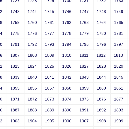
26
1727
1728
1729
1730
1731
1732
1733
42
1743
1744
1745
1746
1747
1748
1749
58
1759
1760
1761
1762
1763
1764
1765
74
1775
1776
1777
1778
1779
1780
1781
90
1791
1792
1793
1794
1795
1796
1797
06
1807
1808
1809
1810
1811
1812
1813
22
1823
1824
1825
1826
1827
1828
1829
38
1839
1840
1841
1842
1843
1844
1845
54
1855
1856
1857
1858
1859
1860
1861
70
1871
1872
1873
1874
1875
1876
1877
86
1887
1888
1889
1890
1891
1892
1893
02
1903
1904
1905
1906
1907
1908
1909