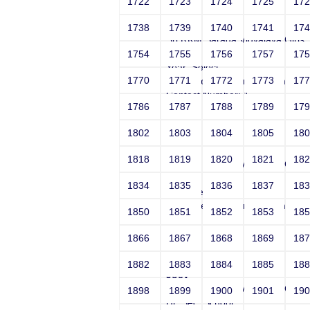
1722
1723
1724
1725
17
Joey
1738
1739
1740
1741
17
Sri RKM Sarada Vidyalaya Girls'
Hr. Sec. School
1754
1755
1756
1757
17
Year: Select
1770
1771
1772
1773
17
Email: vega@example.com
Contact Number: 1
1786
1787
1788
1789
17
1802
1803
1804
1805
18
Joey
1818
1819
1820
1821
18
Sri RKM Sarada Vidyalaya Girls'
Hr. Sec. School
1834
1835
1836
1837
18
Year: Select
Email: vega@example.com
1850
1851
1852
1853
18
Contact Number: 1
1866
1867
1868
1869
18
1882
1883
1884
1885
18
Joey
Sri RKM Sarada Vidyalaya Girls'
1898
1899
1900
1901
19
Hr. Sec. School