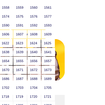
1558
1559
1560
1561
1574
1575
1576
1577
1590
1591
1592
1593
 US
CONTACT US
1606
1607
1608
1609
1622
1623
1624
1625
1638
1639
1640
1641
1654
1655
1656
1657
1670
1671
1672
1673
1686
1687
1688
1689
1702
1703
1704
1705
1718
1719
1720
1721