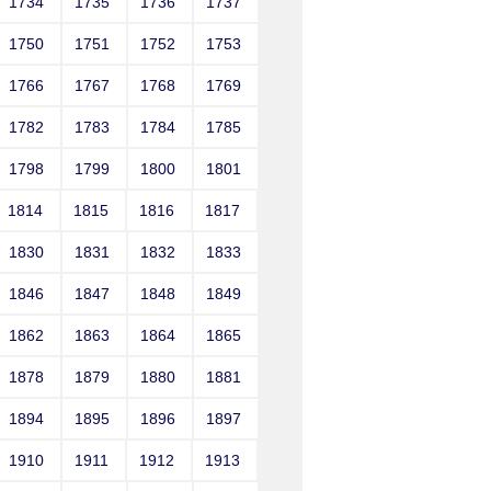
1734
1735
1736
1737
1750
1751
1752
1753
1766
1767
1768
1769
1782
1783
1784
1785
1798
1799
1800
1801
1814
1815
1816
1817
1830
1831
1832
1833
1846
1847
1848
1849
1862
1863
1864
1865
1878
1879
1880
1881
1894
1895
1896
1897
1910
1911
1912
1913