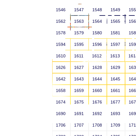
1546
1547
1548
1549
15
1562
1563
1564
1565
15
1578
1579
1580
1581
15
HOME
ABOUT US
1594
1595
1596
1597
15
1610
1611
1612
1613
16
1626
1627
1628
1629
16
1642
1643
1644
1645
16
1658
1659
1660
1661
16
1674
1675
1676
1677
16
1690
1691
1692
1693
16
HOME
ALUMNI
1706
1707
1708
1709
17