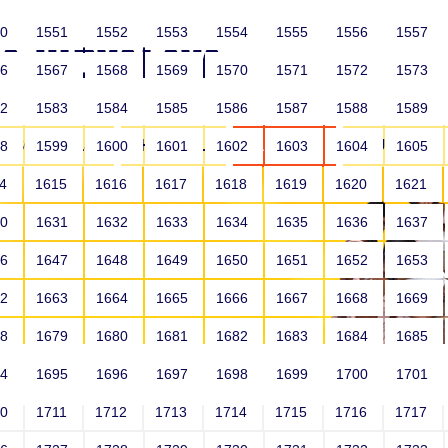
50
1551
1552
1553
1554
1555
1556
1557
66
1567
1568
1569
1570
1571
1572
1573
82
1583
1584
1585
1586
1587
1588
1589
SCHOOLS
HOSTEL
ALUMNI
SUPPORT
98
1599
1600
1601
1602
1603
1604
1605
14
1615
1616
1617
1618
1619
1620
1621
30
1631
1632
1633
1634
1635
1636
1637
46
1647
1648
1649
1650
1651
1652
1653
62
1663
1664
1665
1666
1667
1668
1669
78
1679
1680
1681
1682
1683
1684
1685
94
1695
1696
1697
1698
1699
1700
1701
10
1711
1712
1713
1714
1715
1716
1717