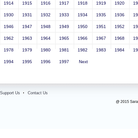
1914
1915
1916
1917
1918
1919
1920
1
1930
1931
1932
1933
1934
1935
1936
1
1946
1947
1948
1949
1950
1951
1952
1
1962
1963
1964
1965
1966
1967
1968
1
1978
1979
1980
1981
1982
1983
1984
1
1994
1995
1996
1997
Next
Support Us
Contact Us
@ 2015 Sarada