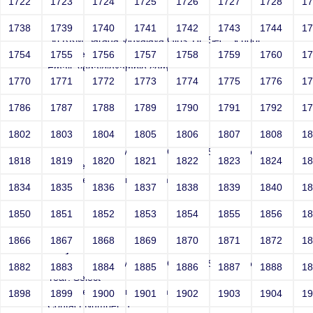
1722
1723
1724
1725
1726
1727
1728
1
Joey
1738
1739
1740
1741
1742
1743
1744
1
Sri RKM Sarada Vidyalaya Girls' Hr. Sec. School
Year: Select
1754
1755
1756
1757
1758
1759
1760
1
Email: vega@example.com
1770
1771
1772
1773
1774
1775
1776
1
Contact Number: 1
1786
1787
1788
1789
1790
1791
1792
1
1802
1803
1804
1805
1806
1807
1808
1
Joey
Sri RKM Sarada Vidyalaya Girls' Hr. Sec. School
1818
1819
1820
1821
1822
1823
1824
1
Year: Select
Email: vega@example.com
1834
1835
1836
1837
1838
1839
1840
1
Contact Number: 1
1850
1851
1852
1853
1854
1855
1856
1
1866
1867
1868
1869
1870
1871
1872
1
Joey
Sri RKM Sarada Vidyalaya Girls' Hr. Sec. School
1882
1883
1884
1885
1886
1887
1888
1
Year: Select
Email: vega@example.com
1898
1899
1900
1901
1902
1903
1904
1
Contact Number: 1