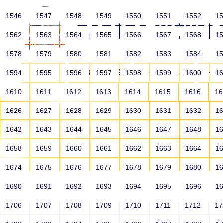
1546
1547
1548
1549
1550
1551
1552
1
1562
1563
1564
1565
1566
1567
1568
1
1578
1579
1580
1581
1582
1583
1584
1
HOME
ABOUT US
SCHOOLS
HO
1594
1595
1596
1597
1598
1599
1600
1
1610
1611
1612
1613
1614
1615
1616
1
1626
1627
1628
1629
1630
1631
1632
1
1642
1643
1644
1645
1646
1647
1648
1
1658
1659
1660
1661
1662
1663
1664
1
1674
1675
1676
1677
1678
1679
1680
1
1690
1691
1692
1693
1694
1695
1696
1
HOME
ALUMNI
1706
1707
1708
1709
1710
1711
1712
1