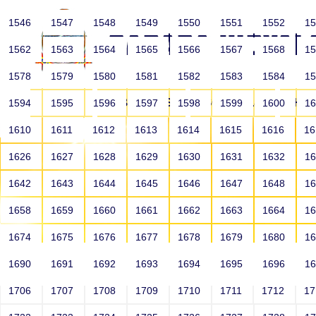
1546
1547
1548
1549
1550
1551
1552
1
1562
1563
1564
1565
1566
1567
1568
1
1578
1579
1580
1581
1582
1583
1584
1
HOME
ABOUT US
SCHOOLS
HO
1594
1595
1596
1597
1598
1599
1600
1
1610
1611
1612
1613
1614
1615
1616
1
1626
1627
1628
1629
1630
1631
1632
1
1642
1643
1644
1645
1646
1647
1648
1
1658
1659
1660
1661
1662
1663
1664
1
1674
1675
1676
1677
1678
1679
1680
1
1690
1691
1692
1693
1694
1695
1696
1
HOME
ALUMNI
1706
1707
1708
1709
1710
1711
1712
1