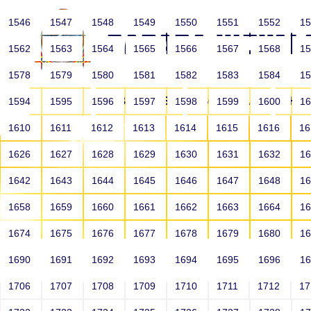
1546
1547
1548
1549
1550
1551
1552
1
1562
1563
1564
1565
1566
1567
1568
1
1578
1579
1580
1581
1582
1583
1584
1
HOME
ABOUT US
SCHOOLS
HO
1594
1595
1596
1597
1598
1599
1600
1
1610
1611
1612
1613
1614
1615
1616
1
1626
1627
1628
1629
1630
1631
1632
1
1642
1643
1644
1645
1646
1647
1648
1
1658
1659
1660
1661
1662
1663
1664
1
1674
1675
1676
1677
1678
1679
1680
1
1690
1691
1692
1693
1694
1695
1696
1
HOME
ALUMNI
1706
1707
1708
1709
1710
1711
1712
1