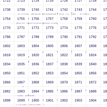
1722
1723
1724
1725
1726
1727
1728
1
Joey
1738
1739
1740
1741
1742
1743
1744
1
Sri RKM Sarada Vidyalaya Girls' Hr. Sec. School
Year: Select
1754
1755
1756
1757
1758
1759
1760
1
Email: vega@example.com
1770
1771
1772
1773
1774
1775
1776
1
Contact Number: 1
1786
1787
1788
1789
1790
1791
1792
1
1802
1803
1804
1805
1806
1807
1808
1
Joey
Sri RKM Sarada Vidyalaya Girls' Hr. Sec. School
1818
1819
1820
1821
1822
1823
1824
1
Year: Select
Email: vega@example.com
1834
1835
1836
1837
1838
1839
1840
1
Contact Number: 1
1850
1851
1852
1853
1854
1855
1856
1
1866
1867
1868
1869
1870
1871
1872
1
Joey
Sri RKM Sarada Vidyalaya Girls' Hr. Sec. School
1882
1883
1884
1885
1886
1887
1888
1
Year: Select
Email: vega@example.com
1898
1899
1900
1901
1902
1903
1904
1
Contact Number: 1