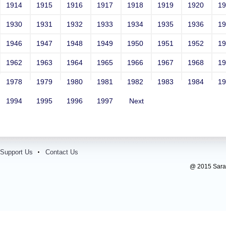
1914
1915
1916
1917
1918
1919
1920
1
1930
1931
1932
1933
1934
1935
1936
1
1946
1947
1948
1949
1950
1951
1952
1
1962
1963
1964
1965
1966
1967
1968
1
1978
1979
1980
1981
1982
1983
1984
1
1994
1995
1996
1997
Next
Support Us
Contact Us
@ 2015 Sarada