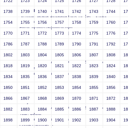
1722
1723
1724
1725
1726
1727
1728
1
Ramya Balasubramanian
1738
1739
1740
1741
1742
1743
1744
1
Sri RKM Sarada Vidyalaya Girls' Hr. Sec. School
Year: 1995
1754
1755
1756
1757
1758
1759
1760
1
Email: bramya25@gmail.com
1770
1771
1772
1773
1774
1775
1776
1
Contact Number: 2147697901
1786
1787
1788
1789
1790
1791
1792
1
1802
1803
1804
1805
1806
1807
1808
1
Joey
Sri RKM Sarada Vidyalaya Girls' Hr. Sec. School
1818
1819
1820
1821
1822
1823
1824
1
Year: Select
Email: vega@example.com
1834
1835
1836
1837
1838
1839
1840
1
Contact Number: 1
1850
1851
1852
1853
1854
1855
1856
1
1866
1867
1868
1869
1870
1871
1872
1
Joey
Sri RKM Sarada Vidyalaya Girls' Hr. Sec. School
1882
1883
1884
1885
1886
1887
1888
1
Year: Select
Email: vega@example.com
1898
1899
1900
1901
1902
1903
1904
1
Contact Number: 1