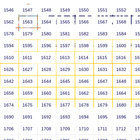
1546
1547
1548
1549
1550
1551
1552
1
1562
1563
1564
1565
1566
1567
1568
1
1578
1579
1580
1581
1582
1583
1584
1
HOME
ABOUT US
SCHOOLS
HO
1594
1595
1596
1597
1598
1599
1600
1
1610
1611
1612
1613
1614
1615
1616
1
1626
1627
1628
1629
1630
1631
1632
1
1642
1643
1644
1645
1646
1647
1648
1
1658
1659
1660
1661
1662
1663
1664
1
1674
1675
1676
1677
1678
1679
1680
1
1690
1691
1692
1693
1694
1695
1696
1
HOME
ALUMNI
1706
1707
1708
1709
1710
1711
1712
1