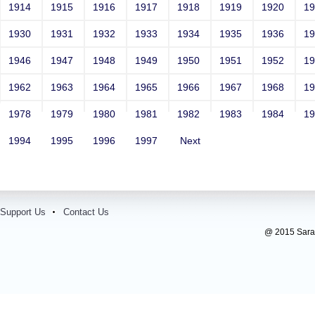
1914
1915
1916
1917
1918
1919
1920
1
1930
1931
1932
1933
1934
1935
1936
1
1946
1947
1948
1949
1950
1951
1952
1
1962
1963
1964
1965
1966
1967
1968
1
1978
1979
1980
1981
1982
1983
1984
1
1994
1995
1996
1997
Next
Support Us
Contact Us
@ 2015 Sarada