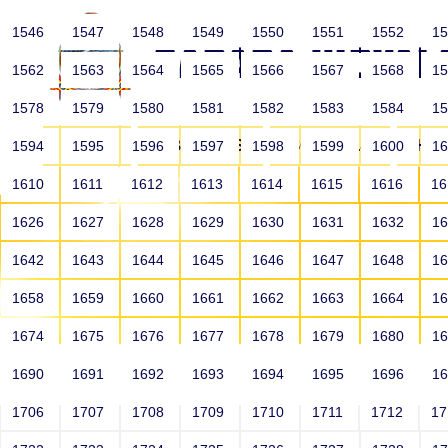
1546
1547
1548
1549
1550
1551
1552
1
1562
1563
1564
1565
1566
1567
1568
1
1578
1579
1580
1581
1582
1583
1584
1
HOME
ABOUT US
SCHOOLS
HO
1594
1595
1596
1597
1598
1599
1600
1
1610
1611
1612
1613
1614
1615
1616
1
1626
1627
1628
1629
1630
1631
1632
1
1642
1643
1644
1645
1646
1647
1648
1
1658
1659
1660
1661
1662
1663
1664
1
1674
1675
1676
1677
1678
1679
1680
1
1690
1691
1692
1693
1694
1695
1696
1
HOME
ALUMNI
1706
1707
1708
1709
1710
1711
1712
1