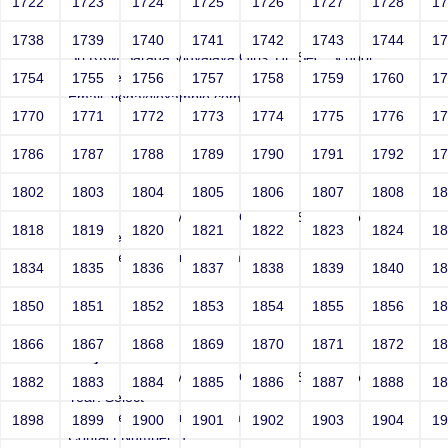
1722
1723
1724
1725
1726
1727
1728
1
Joey
1738
1739
1740
1741
1742
1743
1744
1
Sri RKM Sarada Vidyalaya Girls' Hr. Sec. School
Year: Select
1754
1755
1756
1757
1758
1759
1760
1
Email: vega@example.com
1770
1771
1772
1773
1774
1775
1776
1
Contact Number: 1
1786
1787
1788
1789
1790
1791
1792
1
1802
1803
1804
1805
1806
1807
1808
1
Joey
Sri RKM Sarada Vidyalaya Girls' Hr. Sec. School
1818
1819
1820
1821
1822
1823
1824
1
Year: Select
Email: vega@example.com
1834
1835
1836
1837
1838
1839
1840
1
Contact Number: 1
1850
1851
1852
1853
1854
1855
1856
1
1866
1867
1868
1869
1870
1871
1872
1
Joey
Sri RKM Sarada Vidyalaya Girls' Hr. Sec. School
1882
1883
1884
1885
1886
1887
1888
1
Year: Select
Email: vega@example.com
1898
1899
1900
1901
1902
1903
1904
1
Contact Number: 1