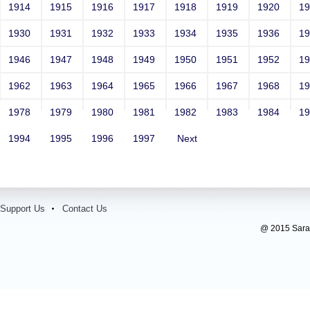
1914
1915
1916
1917
1918
1919
1920
1
1930
1931
1932
1933
1934
1935
1936
1
1946
1947
1948
1949
1950
1951
1952
1
1962
1963
1964
1965
1966
1967
1968
1
1978
1979
1980
1981
1982
1983
1984
1
1994
1995
1996
1997
Next
Support Us
Contact Us
@ 2015 Sarada