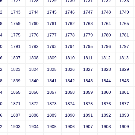
26
1727
1728
1729
1730
1731
1732
1733
42
1743
1744
1745
1746
1747
1748
1749
58
1759
1760
1761
1762
1763
1764
1765
74
1775
1776
1777
1778
1779
1780
1781
90
1791
1792
1793
1794
1795
1796
1797
06
1807
1808
1809
1810
1811
1812
1813
22
1823
1824
1825
1826
1827
1828
1829
38
1839
1840
1841
1842
1843
1844
1845
54
1855
1856
1857
1858
1859
1860
1861
70
1871
1872
1873
1874
1875
1876
1877
86
1887
1888
1889
1890
1891
1892
1893
02
1903
1904
1905
1906
1907
1908
1909