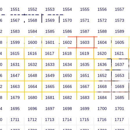
50
1551
1552
1553
1554
1555
1556
1557
66
1567
1568
1569
1570
1571
1572
1573
82
1583
1584
1585
1586
1587
1588
1589
SCHOOLS
HOSTEL
ALUMNI
SUPPORT
98
1599
1600
1601
1602
1603
1604
1605
14
1615
1616
1617
1618
1619
1620
1621
30
1631
1632
1633
1634
1635
1636
1637
46
1647
1648
1649
1650
1651
1652
1653
62
1663
1664
1665
1666
1667
1668
1669
78
1679
1680
1681
1682
1683
1684
1685
94
1695
1696
1697
1698
1699
1700
1701
10
1711
1712
1713
1714
1715
1716
1717