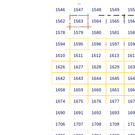
1546
1547
1548
1549
15
1562
1563
1564
1565
15
1578
1579
1580
1581
15
HOME
ABOUT US
1594
1595
1596
1597
15
1610
1611
1612
1613
16
1626
1627
1628
1629
16
1642
1643
1644
1645
16
1658
1659
1660
1661
16
1674
1675
1676
1677
16
1690
1691
1692
1693
16
HOME
ALUMNI
1706
1707
1708
1709
17