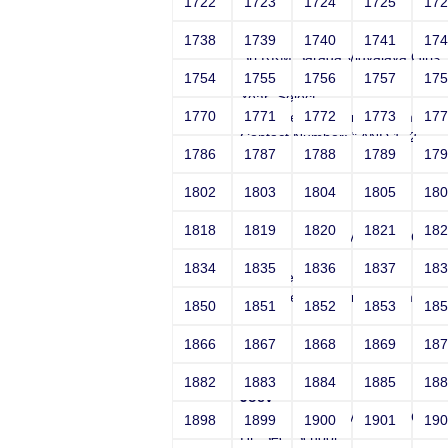
1722
1723
1724
1725
17
Joey
1738
1739
1740
1741
17
Sri RKM Sarada Vidyalaya Girls'
Hr. Sec. School
1754
1755
1756
1757
17
Year: Select
1770
1771
1772
1773
17
Email: vega@example.com
Contact Number: " AND 1=2 --
1786
1787
1788
1789
17
1802
1803
1804
1805
18
Joey
1818
1819
1820
1821
18
Sri RKM Sarada Vidyalaya Girls'
Hr. Sec. School
1834
1835
1836
1837
18
Year: Select
Email: vega@example.com
1850
1851
1852
1853
18
Contact Number: 1-0
1866
1867
1868
1869
18
1882
1883
1884
1885
18
Joey
Sri RKM Sarada Vidyalaya Girls'
1898
1899
1900
1901
19
Hr. Sec. School