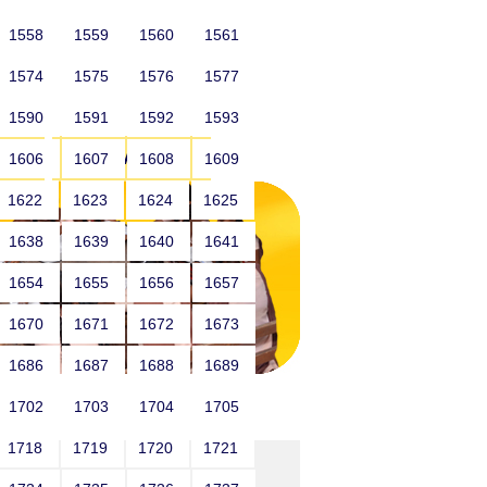
1558
1559
1560
1561
1574
1575
1576
1577
1590
1591
1592
1593
 US
CONTACT US
1606
1607
1608
1609
1622
1623
1624
1625
1638
1639
1640
1641
1654
1655
1656
1657
1670
1671
1672
1673
1686
1687
1688
1689
1702
1703
1704
1705
1718
1719
1720
1721