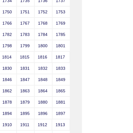
1734
1735
1736
1737
1750
1751
1752
1753
1766
1767
1768
1769
1782
1783
1784
1785
1798
1799
1800
1801
1814
1815
1816
1817
1830
1831
1832
1833
1846
1847
1848
1849
1862
1863
1864
1865
1878
1879
1880
1881
1894
1895
1896
1897
1910
1911
1912
1913