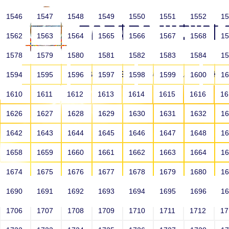
1546
1547
1548
1549
1550
1551
1552
1
1562
1563
1564
1565
1566
1567
1568
1
1578
1579
1580
1581
1582
1583
1584
1
HOME
ABOUT US
SCHOOLS
HO
1594
1595
1596
1597
1598
1599
1600
1
1610
1611
1612
1613
1614
1615
1616
1
1626
1627
1628
1629
1630
1631
1632
1
1642
1643
1644
1645
1646
1647
1648
1
1658
1659
1660
1661
1662
1663
1664
1
1674
1675
1676
1677
1678
1679
1680
1
1690
1691
1692
1693
1694
1695
1696
1
HOME
ALUMNI
1706
1707
1708
1709
1710
1711
1712
1