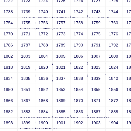
1722
1723
1724
1725
1726
1727
1728
1
Joey
1738
1739
1740
1741
1742
1743
1744
1
Sri RKM Sarada Vidyalaya Girls' Hr. Sec. School
Year: Select
1754
1755
1756
1757
1758
1759
1760
1
Email: vega://invalid/;?
1770
1771
1772
1773
1774
1775
1776
1
Contact Number: 1
1786
1787
1788
1789
1790
1791
1792
1
1802
1803
1804
1805
1806
1807
1808
1
Joey
Sri RKM Sarada Vidyalaya Girls' Hr. Sec. School
1818
1819
1820
1821
1822
1823
1824
1
Year: Select
Email: vega@example.com" onMouseOver=-->">'>'"
1834
1835
1836
1837
1838
1839
1840
1
<vvv000586v368495>
Contact Number: 1
1850
1851
1852
1853
1854
1855
1856
1
1866
1867
1868
1869
1870
1871
1872
1
Joey
1882
1883
1884
1885
1886
1887
1888
1
Sri RKM Sarada Vidyalaya Girls' Hr. Sec. School
Year: Select
1898
1899
1900
1901
1902
1903
1904
1
Email: //vega.invalid/;?