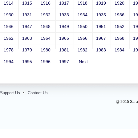
Contact Number: 1
1914
1915
1916
1917
1918
1919
1920
1
1930
1931
1932
1933
1934
1935
1936
1
1946
1947
1948
1949
1950
1951
1952
1
1962
1963
1964
1965
1966
1967
1968
1
1978
1979
1980
1981
1982
1983
1984
1
1994
1995
1996
1997
Next
Support Us
Contact Us
@ 2015 Sarada