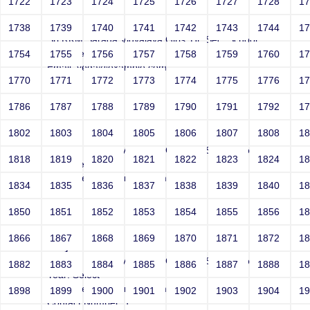
1722
1723
1724
1725
1726
1727
1728
1
Joey
1738
1739
1740
1741
1742
1743
1744
1
Sri RKM Sarada Vidyalaya Girls' Hr. Sec. School
Year: Select
1754
1755
1756
1757
1758
1759
1760
1
Email: vega@example.com
1770
1771
1772
1773
1774
1775
1776
1
Contact Number: 1
1786
1787
1788
1789
1790
1791
1792
1
1802
1803
1804
1805
1806
1807
1808
1
Joey
Sri RKM Sarada Vidyalaya Girls' Hr. Sec. School
1818
1819
1820
1821
1822
1823
1824
1
Year: Select
Email: vega@example.com
1834
1835
1836
1837
1838
1839
1840
1
Contact Number: 1
1850
1851
1852
1853
1854
1855
1856
1
1866
1867
1868
1869
1870
1871
1872
1
Joey
Sri RKM Sarada Vidyalaya Girls' Hr. Sec. School
1882
1883
1884
1885
1886
1887
1888
1
Year: Select
Email: vega@example.com
1898
1899
1900
1901
1902
1903
1904
1
Contact Number: 1