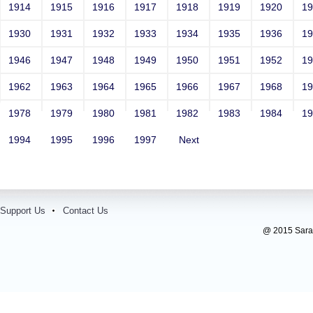
1914
1915
1916
1917
1918
1919
1920
1
1930
1931
1932
1933
1934
1935
1936
1
1946
1947
1948
1949
1950
1951
1952
1
1962
1963
1964
1965
1966
1967
1968
1
1978
1979
1980
1981
1982
1983
1984
1
1994
1995
1996
1997
Next
Support Us
Contact Us
@ 2015 Sarada