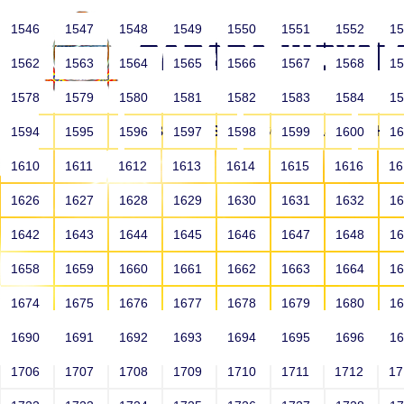
1546
1547
1548
1549
1550
1551
1552
1
1562
1563
1564
1565
1566
1567
1568
1
1578
1579
1580
1581
1582
1583
1584
1
HOME
ABOUT US
SCHOOLS
HO
1594
1595
1596
1597
1598
1599
1600
1
1610
1611
1612
1613
1614
1615
1616
1
1626
1627
1628
1629
1630
1631
1632
1
1642
1643
1644
1645
1646
1647
1648
1
1658
1659
1660
1661
1662
1663
1664
1
1674
1675
1676
1677
1678
1679
1680
1
1690
1691
1692
1693
1694
1695
1696
1
HOME
ALUMNI
1706
1707
1708
1709
1710
1711
1712
1