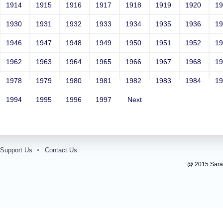
1914
1915
1916
1917
1918
1919
1920
1
1930
1931
1932
1933
1934
1935
1936
1
1946
1947
1948
1949
1950
1951
1952
1
1962
1963
1964
1965
1966
1967
1968
1
1978
1979
1980
1981
1982
1983
1984
1
1994
1995
1996
1997
Next
Support Us
Contact Us
@ 2015 Sarada