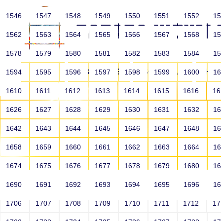
1546
1547
1548
1549
1550
1551
1552
1
1562
1563
1564
1565
1566
1567
1568
1
1578
1579
1580
1581
1582
1583
1584
1
HOME
ABOUT US
SCHOOLS
HO
1594
1595
1596
1597
1598
1599
1600
1
1610
1611
1612
1613
1614
1615
1616
1
1626
1627
1628
1629
1630
1631
1632
1
1642
1643
1644
1645
1646
1647
1648
1
1658
1659
1660
1661
1662
1663
1664
1
1674
1675
1676
1677
1678
1679
1680
1
1690
1691
1692
1693
1694
1695
1696
1
HOME
ALUMNI
1706
1707
1708
1709
1710
1711
1712
1