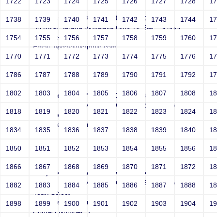
1722
1723
1724
1725
1726
1727
1728
1
Joey" src=-->">'>'"<vvv000899v221512>
1738
1739
1740
1741
1742
1743
1744
1
Sri RKM Sarada Vidyalaya Girls' Hr. Sec. School
Year: Select
1754
1755
1756
1757
1758
1759
1760
1
Email: vega@example.com
1770
1771
1772
1773
1774
1775
1776
1
Contact Number: 1
1786
1787
1788
1789
1790
1791
1792
1
1802
1803
1804
1805
1806
1807
1808
1
Joey src=-->">'>'"<vvv000900v221512>
Sri RKM Sarada Vidyalaya Girls' Hr. Sec. School
1818
1819
1820
1821
1822
1823
1824
1
Year: Select
Email: vega@example.com
1834
1835
1836
1837
1838
1839
1840
1
Contact Number: 1
1850
1851
1852
1853
1854
1855
1856
1
1866
1867
1868
1869
1870
1871
1872
1
Joey -->">'>'"<vvv000901v221512>
Sri RKM Sarada Vidyalaya Girls' Hr. Sec. School
1882
1883
1884
1885
1886
1887
1888
1
Year: Select
Email: vega@example.com
1898
1899
1900
1901
1902
1903
1904
1
Contact Number: 1